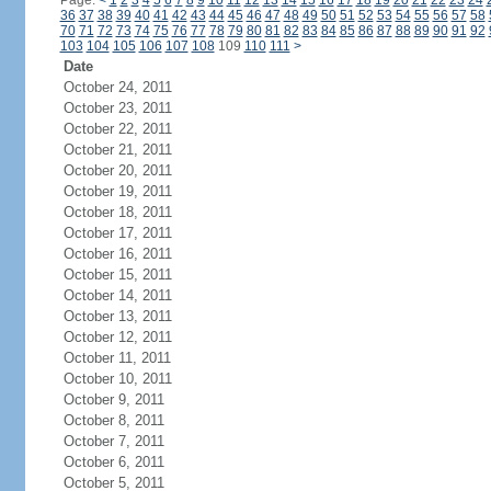
Page:
<
1
2
3
4
5
6
7
8
9
10
11
12
13
14
15
16
17
18
19
20
21
22
23
24
36
37
38
39
40
41
42
43
44
45
46
47
48
49
50
51
52
53
54
55
56
57
58
70
71
72
73
74
75
76
77
78
79
80
81
82
83
84
85
86
87
88
89
90
91
92
103
104
105
106
107
108
109
110
111
>
Date
October 24, 2011
October 23, 2011
October 22, 2011
October 21, 2011
October 20, 2011
October 19, 2011
October 18, 2011
October 17, 2011
October 16, 2011
October 15, 2011
October 14, 2011
October 13, 2011
October 12, 2011
October 11, 2011
October 10, 2011
October 9, 2011
October 8, 2011
October 7, 2011
October 6, 2011
October 5, 2011