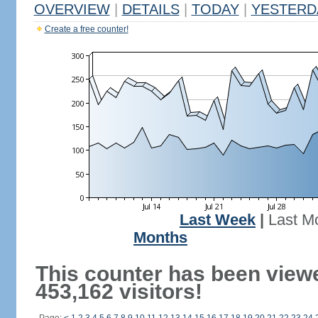
OVERVIEW
|
DETAILS
|
TODAY
|
YESTERD
Create a free counter!
Last Week
|
Last M
Months
This counter has been view
453,162 visitors!