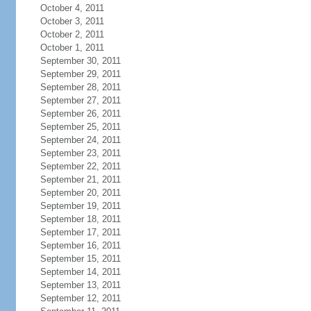
October 4, 2011
October 3, 2011
October 2, 2011
October 1, 2011
September 30, 2011
September 29, 2011
September 28, 2011
September 27, 2011
September 26, 2011
September 25, 2011
September 24, 2011
September 23, 2011
September 22, 2011
September 21, 2011
September 20, 2011
September 19, 2011
September 18, 2011
September 17, 2011
September 16, 2011
September 15, 2011
September 14, 2011
September 13, 2011
September 12, 2011