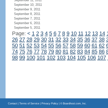
September 11, 2011
September 10, 2011
September 9, 2011
September 8, 2011
September 7, 2011
September 6, 2011
September 5, 2011
Page:
<
1
2
3
4
5
6
7
8
9
10
11
12
13
14
26
27
28
29
30
31
32
33
34
35
36
37
38
50
51
52
53
54
55
56
57
58
59
60
61
62
74
75
76
77
78
79
80
81
82
83
84
85
86
98
99
100
101
102
103
104
105
106
107
Contact
|
Terms of Service
|
Privacy Policy
| ©
Boardhost.com, Inc.