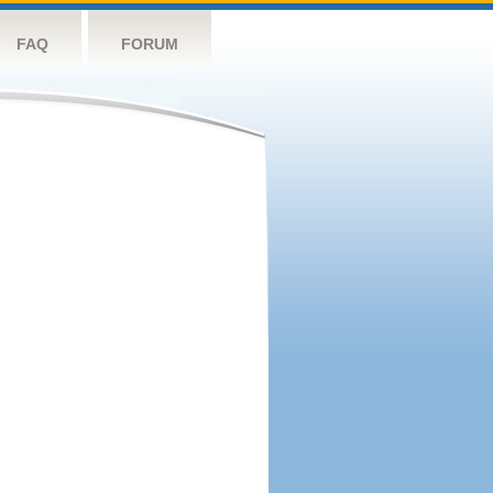
FAQ
FORUM