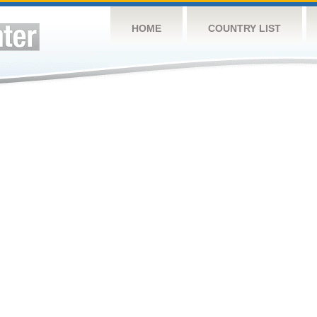
HOME
COUNTRY LIST