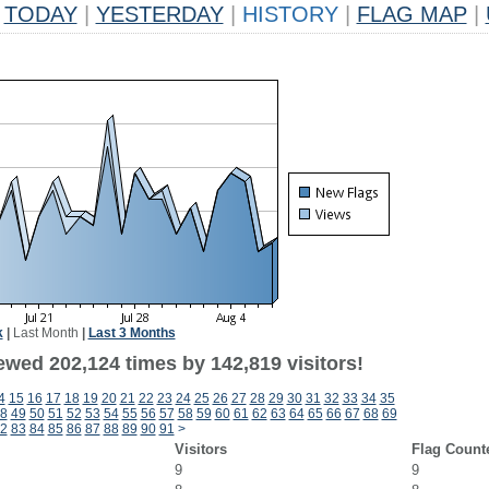
TODAY
|
YESTERDAY
|
HISTORY
|
FLAG MAP
|
k
|
Last Month
|
Last 3 Months
ewed 202,124 times by 142,819 visitors!
4
15
16
17
18
19
20
21
22
23
24
25
26
27
28
29
30
31
32
33
34
35
8
49
50
51
52
53
54
55
56
57
58
59
60
61
62
63
64
65
66
67
68
69
2
83
84
85
86
87
88
89
90
91
>
Visitors
Flag Count
9
9