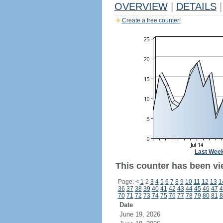
OVERVIEW
|
DETAILS
|
Create a free counter!
Last Wee
This counter has been vi
Page:
<
1
2
3
4
5
6
7
8
9
10
11
12
13
1
36
37
38
39
40
41
42
43
44
45
46
47
4
70
71
72
73
74
75
76
77
78
79
80
81
8
Date
June 19, 2026