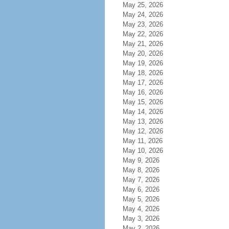
May 25, 2026
May 24, 2026
May 23, 2026
May 22, 2026
May 21, 2026
May 20, 2026
May 19, 2026
May 18, 2026
May 17, 2026
May 16, 2026
May 15, 2026
May 14, 2026
May 13, 2026
May 12, 2026
May 11, 2026
May 10, 2026
May 9, 2026
May 8, 2026
May 7, 2026
May 6, 2026
May 5, 2026
May 4, 2026
May 3, 2026
May 2, 2026