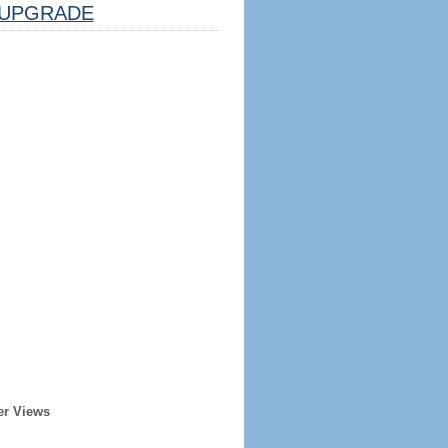
UPGRADE
er Views