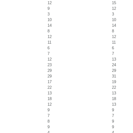
12
15
9
12
3
3
10
10
14
14
8
8
12
12
11
11
6
6
7
7
12
13
23
24
29
29
29
31
17
19
22
22
13
13
18
18
12
13
9
9
7
7
8
9
9
9
4
4