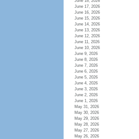
June 18, 2026
June 17, 2026
June 16, 2026
June 15, 2026
June 14, 2026
June 13, 2026
June 12, 2026
June 11, 2026
June 10, 2026
June 9, 2026
June 8, 2026
June 7, 2026
June 6, 2026
June 5, 2026
June 4, 2026
June 3, 2026
June 2, 2026
June 1, 2026
May 31, 2026
May 30, 2026
May 29, 2026
May 28, 2026
May 27, 2026
May 26, 2026