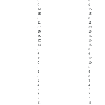
8
8
9
9
14
15
15
15
8
8
11
11
37
39
15
15
15
16
12
15
14
15
8
8
6
6
11
12
9
10
6
6
5
5
8
8
3
3
4
4
7
7
7
7
7
7
11
11