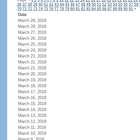
Page:
<
1
2
3
4
5
6
7
8
9
10
11
12
13
14
15
16
17
18
19
20
21
22
23
24
36
37
38
39
40
41
42
43
44
45
46
47
48
49
50
51
52
53
54
55
56
57
58
70
71
72
73
74
75
76
77
78
79
80
81
82
83
84
85
86
87
88
89
90
91
>
Date
March 29, 2018
March 28, 2018
March 27, 2018
March 26, 2018
March 25, 2018
March 24, 2018
March 23, 2018
March 22, 2018
March 21, 2018
March 20, 2018
March 19, 2018
March 18, 2018
March 17, 2018
March 16, 2018
March 15, 2018
March 14, 2018
March 13, 2018
March 12, 2018
March 11, 2018
March 10, 2018
March 9, 2018