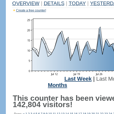
OVERVIEW
|
DETAILS
|
TODAY
|
YESTERD
Create a free counter!
Last Week
|
Last M
Months
This counter has been view
142,804 visitors!