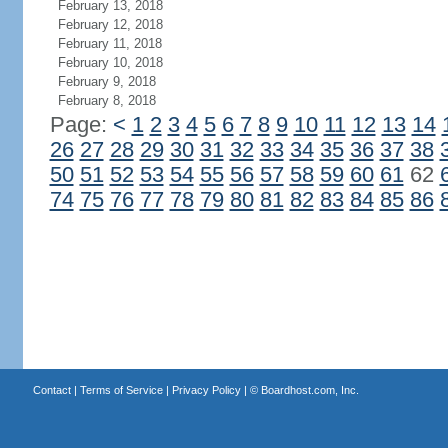
February 13, 2018
February 12, 2018
February 11, 2018
February 10, 2018
February 9, 2018
February 8, 2018
Page:
<
1
2
3
4
5
6
7
8
9
10
11
12
13
14
26
27
28
29
30
31
32
33
34
35
36
37
38
50
51
52
53
54
55
56
57
58
59
60
61
62
74
75
76
77
78
79
80
81
82
83
84
85
86
Contact
|
Terms of Service
|
Privacy Policy
| ©
Boardhost.com, Inc.