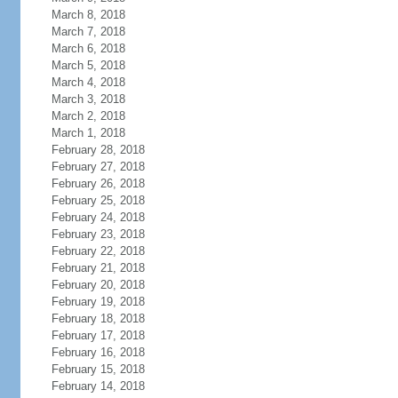
March 8, 2018
March 7, 2018
March 6, 2018
March 5, 2018
March 4, 2018
March 3, 2018
March 2, 2018
March 1, 2018
February 28, 2018
February 27, 2018
February 26, 2018
February 25, 2018
February 24, 2018
February 23, 2018
February 22, 2018
February 21, 2018
February 20, 2018
February 19, 2018
February 18, 2018
February 17, 2018
February 16, 2018
February 15, 2018
February 14, 2018