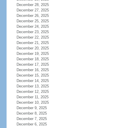
December 28, 2025
December 27, 2025
December 26, 2025
December 25, 2025
December 24, 2025
December 23, 2025
December 22, 2025
December 21, 2025
December 20, 2025
December 19, 2025
December 18, 2025
December 17, 2025
December 16, 2025
December 15, 2025
December 14, 2025
December 13, 2025
December 12, 2025
December 11, 2025
December 10, 2025
December 9, 2025
December 8, 2025
December 7, 2025
December 6, 2025