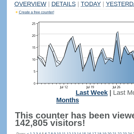
OVERVIEW
|
DETAILS
|
TODAY
|
YESTERD
Create a free counter!
Last Week
|
Last M
Months
This counter has been view
142,805 visitors!