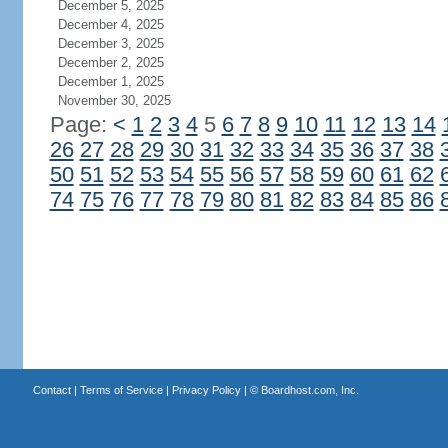
December 5, 2025
December 4, 2025
December 3, 2025
December 2, 2025
December 1, 2025
November 30, 2025
Page:
<
1
2
3
4
5
6
7
8
9
10
11
12
13
14
26
27
28
29
30
31
32
33
34
35
36
37
38
50
51
52
53
54
55
56
57
58
59
60
61
62
74
75
76
77
78
79
80
81
82
83
84
85
86
Contact
|
Terms of Service
|
Privacy Policy
| ©
Boardhost.com, Inc.