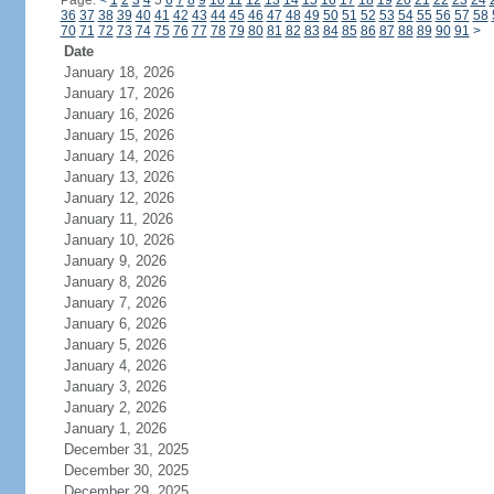
Page:
<
1
2
3
4
5
6
7
8
9
10
11
12
13
14
15
16
17
18
19
20
21
22
23
24
36
37
38
39
40
41
42
43
44
45
46
47
48
49
50
51
52
53
54
55
56
57
58
70
71
72
73
74
75
76
77
78
79
80
81
82
83
84
85
86
87
88
89
90
91
>
Date
January 18, 2026
January 17, 2026
January 16, 2026
January 15, 2026
January 14, 2026
January 13, 2026
January 12, 2026
January 11, 2026
January 10, 2026
January 9, 2026
January 8, 2026
January 7, 2026
January 6, 2026
January 5, 2026
January 4, 2026
January 3, 2026
January 2, 2026
January 1, 2026
December 31, 2025
December 30, 2025
December 29, 2025