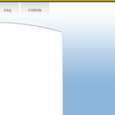
FAQ
FORUM