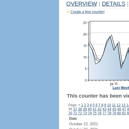
OVERVIEW
|
DETAILS
|
Create a free counter!
Last Wee
This counter has been vi
Page:
<
1
2
3
4
5
6
7
8
9
10
11
12
13
1
36
37
38
39
40
41
42
43
44
45
46
47
4
70
71
72
73
74
75
76
77
78
79
80
81
8
Date
October 23, 2021