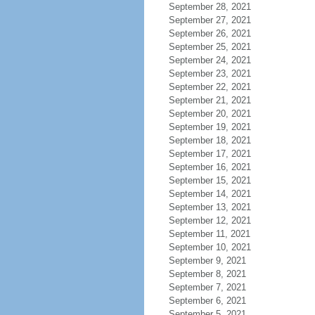
September 28, 2021
September 27, 2021
September 26, 2021
September 25, 2021
September 24, 2021
September 23, 2021
September 22, 2021
September 21, 2021
September 20, 2021
September 19, 2021
September 18, 2021
September 17, 2021
September 16, 2021
September 15, 2021
September 14, 2021
September 13, 2021
September 12, 2021
September 11, 2021
September 10, 2021
September 9, 2021
September 8, 2021
September 7, 2021
September 6, 2021
September 5, 2021