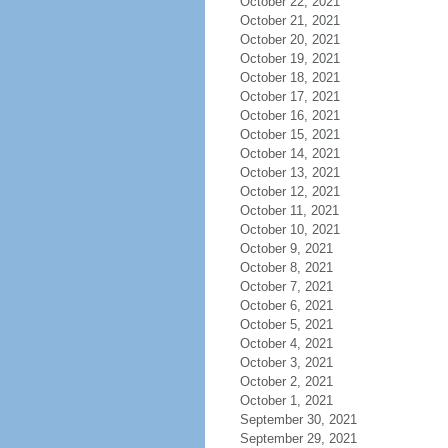
October 22, 2021
October 21, 2021
October 20, 2021
October 19, 2021
October 18, 2021
October 17, 2021
October 16, 2021
October 15, 2021
October 14, 2021
October 13, 2021
October 12, 2021
October 11, 2021
October 10, 2021
October 9, 2021
October 8, 2021
October 7, 2021
October 6, 2021
October 5, 2021
October 4, 2021
October 3, 2021
October 2, 2021
October 1, 2021
September 30, 2021
September 29, 2021