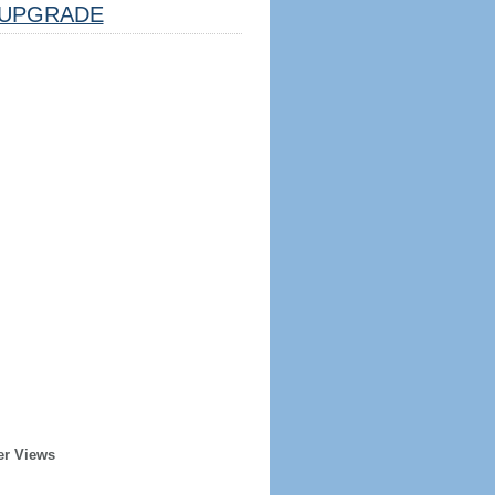
UPGRADE
er Views