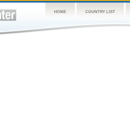
HOME
COUNTRY LIST