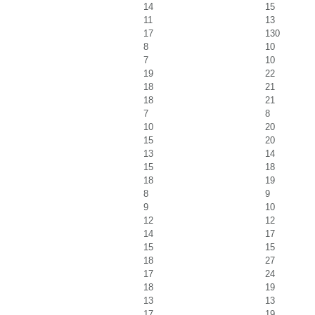
14
15
11
13
17
130
8
10
7
10
19
22
18
21
18
21
7
8
10
20
15
20
13
14
15
18
18
19
8
9
9
10
12
12
14
17
15
15
18
27
17
24
18
19
13
13
17
19