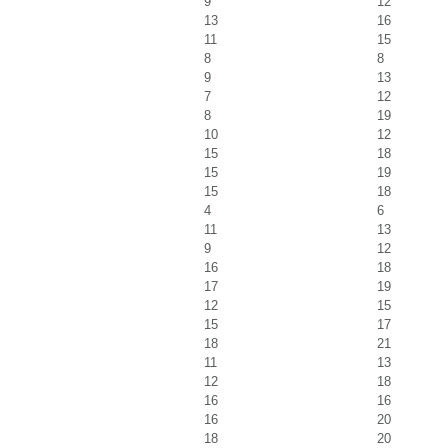
9
12
13
16
11
15
8
8
9
13
7
12
8
19
10
12
15
18
15
19
15
18
4
6
11
13
9
12
16
18
17
19
12
15
15
17
18
21
11
13
12
18
16
16
16
20
18
20