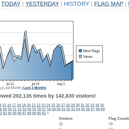
TODAY
|
YESTERDAY
|
HISTORY
|
FLAG MAP
|
k
|
Last Month
|
Last 3 Months
ewed 202,135 times by 142,830 visitors!
4
15
16
17
18
19
20
21
22
23
24
25
26
27
28
29
30
31
32
33
34
35
8
49
50
51
52
53
54
55
56
57
58
59
60
61
62
63
64
65
66
67
68
69
2
83
84
85
86
87
88
89
90
91
>
Visitors
Flag Count
16
19