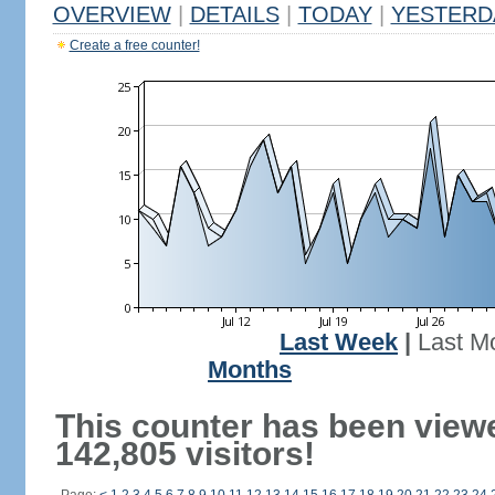
OVERVIEW
|
DETAILS
|
TODAY
|
YESTERD
Create a free counter!
Last Week
|
Last M
Months
This counter has been view
142,805 visitors!