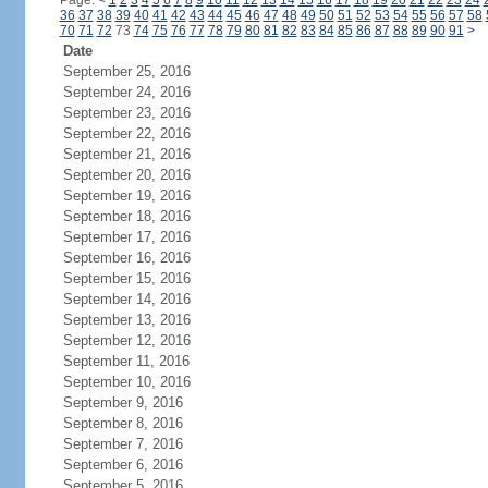
Page:
<
1
2
3
4
5
6
7
8
9
10
11
12
13
14
15
16
17
18
19
20
21
22
23
24
36
37
38
39
40
41
42
43
44
45
46
47
48
49
50
51
52
53
54
55
56
57
58
70
71
72
73
74
75
76
77
78
79
80
81
82
83
84
85
86
87
88
89
90
91
>
Date
September 25, 2016
September 24, 2016
September 23, 2016
September 22, 2016
September 21, 2016
September 20, 2016
September 19, 2016
September 18, 2016
September 17, 2016
September 16, 2016
September 15, 2016
September 14, 2016
September 13, 2016
September 12, 2016
September 11, 2016
September 10, 2016
September 9, 2016
September 8, 2016
September 7, 2016
September 6, 2016
September 5, 2016