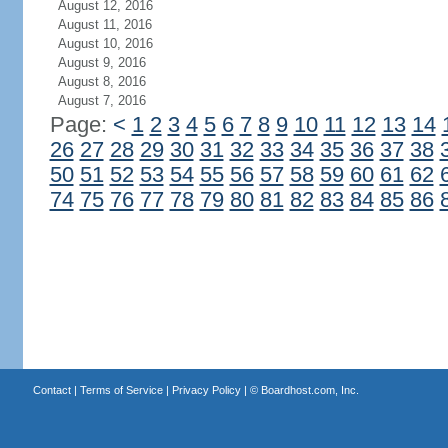
August 12, 2016
August 11, 2016
August 10, 2016
August 9, 2016
August 8, 2016
August 7, 2016
Page:
<
1
2
3
4
5
6
7
8
9
10
11
12
13
14
26
27
28
29
30
31
32
33
34
35
36
37
38
50
51
52
53
54
55
56
57
58
59
60
61
62
74
75
76
77
78
79
80
81
82
83
84
85
86
Contact
|
Terms of Service
|
Privacy Policy
| ©
Boardhost.com, Inc.