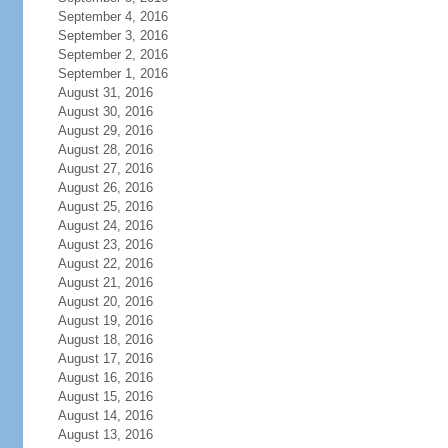
September 4, 2016
September 3, 2016
September 2, 2016
September 1, 2016
August 31, 2016
August 30, 2016
August 29, 2016
August 28, 2016
August 27, 2016
August 26, 2016
August 25, 2016
August 24, 2016
August 23, 2016
August 22, 2016
August 21, 2016
August 20, 2016
August 19, 2016
August 18, 2016
August 17, 2016
August 16, 2016
August 15, 2016
August 14, 2016
August 13, 2016