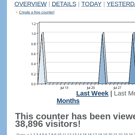
OVERVIEW
|
DETAILS
|
TODAY
|
YESTERD
Create a free counter!
Last Week
|
Last M
Months
This counter has been view
38,896 visitors!