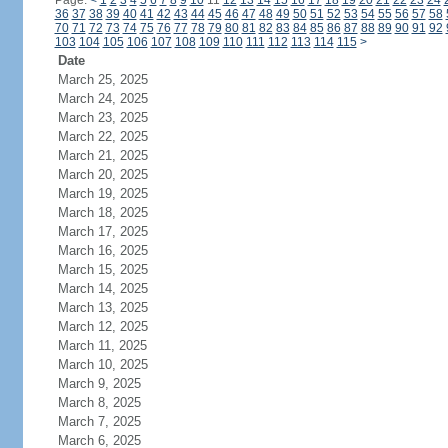
Page:
<
1
2
3
4
5
6
7
8
9
10
11
12
13
14
15
16
17
18
19
20
21
22
23
24
36
37
38
39
40
41
42
43
44
45
46
47
48
49
50
51
52
53
54
55
56
57
58
70
71
72
73
74
75
76
77
78
79
80
81
82
83
84
85
86
87
88
89
90
91
92
103
104
105
106
107
108
109
110
111
112
113
114
115
>
Date
March 25, 2025
March 24, 2025
March 23, 2025
March 22, 2025
March 21, 2025
March 20, 2025
March 19, 2025
March 18, 2025
March 17, 2025
March 16, 2025
March 15, 2025
March 14, 2025
March 13, 2025
March 12, 2025
March 11, 2025
March 10, 2025
March 9, 2025
March 8, 2025
March 7, 2025
March 6, 2025