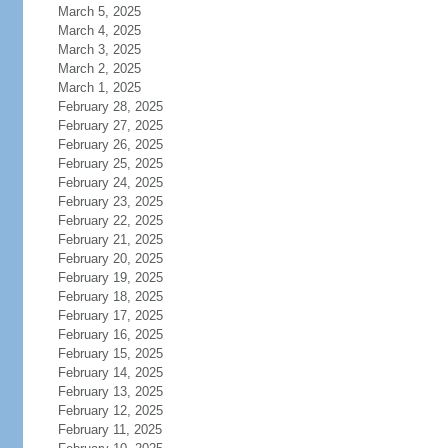
March 5, 2025
March 4, 2025
March 3, 2025
March 2, 2025
March 1, 2025
February 28, 2025
February 27, 2025
February 26, 2025
February 25, 2025
February 24, 2025
February 23, 2025
February 22, 2025
February 21, 2025
February 20, 2025
February 19, 2025
February 18, 2025
February 17, 2025
February 16, 2025
February 15, 2025
February 14, 2025
February 13, 2025
February 12, 2025
February 11, 2025