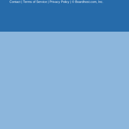
Contact
|
Terms of Service
|
Privacy Policy
| ©
Boardhost.com, Inc.