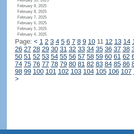
February 10, 2025
February 9, 2025
February 8, 2025
February 7, 2025
February 6, 2025
February 5, 2025
February 4, 2025
Page:
<
1
2
3
4
5
6
7
8
9
10
11
12
13
14
26
27
28
29
30
31
32
33
34
35
36
37
38
50
51
52
53
54
55
56
57
58
59
60
61
62
74
75
76
77
78
79
80
81
82
83
84
85
86
98
99
100
101
102
103
104
105
106
107
>