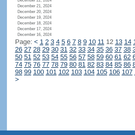
December 22, 2024
December 21, 2024
December 20, 2024
December 19, 2024
December 18, 2024
December 17, 2024
December 16, 2024
Page:
<
1
2
3
4
5
6
7
8
9
10
11
12
13
14
26
27
28
29
30
31
32
33
34
35
36
37
38
50
51
52
53
54
55
56
57
58
59
60
61
62
74
75
76
77
78
79
80
81
82
83
84
85
86
98
99
100
101
102
103
104
105
106
107
>