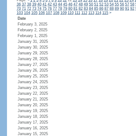
Page:
<
1
2
3
4
5
6
7
8
9
10
11
12
13
14
15
16
17
18
19
20
21
22
23
24
36
37
38
39
40
41
42
43
44
45
46
47
48
49
50
51
52
53
54
55
56
57
58
70
71
72
73
74
75
76
77
78
79
80
81
82
83
84
85
86
87
88
89
90
91
92
103
104
105
106
107
108
109
110
111
112
113
114
115
>
Date
February 3, 2025
February 2, 2025
February 1, 2025
January 31, 2025
January 30, 2025
January 29, 2025
January 28, 2025
January 27, 2025
January 26, 2025
January 25, 2025
January 24, 2025
January 23, 2025
January 22, 2025
January 21, 2025
January 20, 2025
January 19, 2025
January 18, 2025
January 17, 2025
January 16, 2025
January 15, 2025