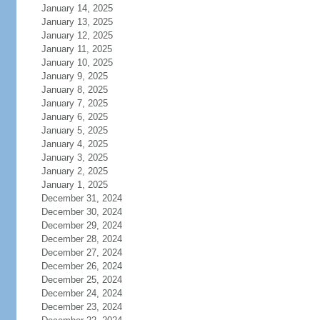
January 14, 2025
January 13, 2025
January 12, 2025
January 11, 2025
January 10, 2025
January 9, 2025
January 8, 2025
January 7, 2025
January 6, 2025
January 5, 2025
January 4, 2025
January 3, 2025
January 2, 2025
January 1, 2025
December 31, 2024
December 30, 2024
December 29, 2024
December 28, 2024
December 27, 2024
December 26, 2024
December 25, 2024
December 24, 2024
December 23, 2024