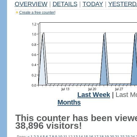
OVERVIEW
|
DETAILS
|
TODAY
|
YESTERD
Create a free counter!
Last Week
|
Last M
Months
This counter has been view
38,896 visitors!