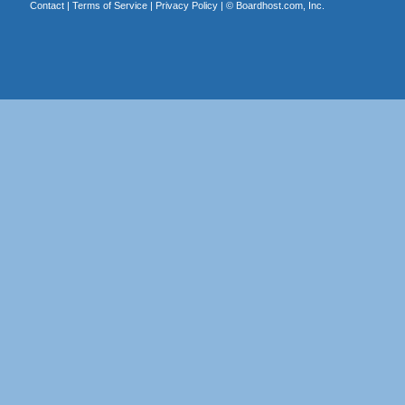
Contact
|
Terms of Service
|
Privacy Policy
| ©
Boardhost.com, Inc.