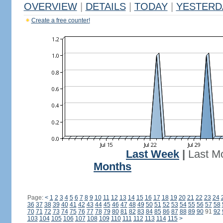
OVERVIEW
|
DETAILS
|
TODAY
|
YESTERD
Create a free counter!
Last Week
|
Last M
Months
Page:
<
1
2
3
4
5
6
7
8
9
10
11
12
13
14
15
16
17
18
19
20
21
22
23
24
36
37
38
39
40
41
42
43
44
45
46
47
48
49
50
51
52
53
54
55
56
57
58
70
71
72
73
74
75
76
77
78
79
80
81
82
83
84
85
86
87
88
89
90
91
92
103
104
105
106
107
108
109
110
111
112
113
114
115
>