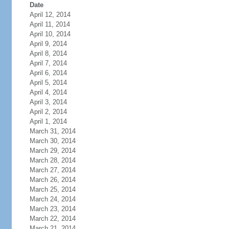
Date
April 12, 2014
April 11, 2014
April 10, 2014
April 9, 2014
April 8, 2014
April 7, 2014
April 6, 2014
April 5, 2014
April 4, 2014
April 3, 2014
April 2, 2014
April 1, 2014
March 31, 2014
March 30, 2014
March 29, 2014
March 28, 2014
March 27, 2014
March 26, 2014
March 25, 2014
March 24, 2014
March 23, 2014
March 22, 2014
March 21, 2014