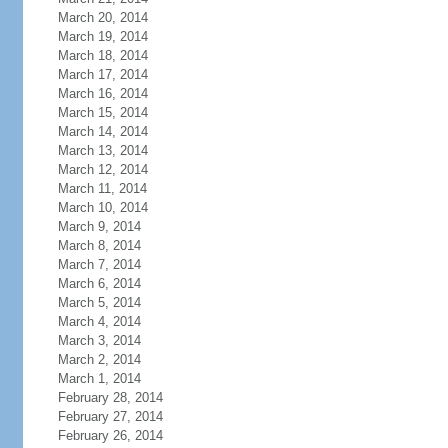
March 20, 2014
March 19, 2014
March 18, 2014
March 17, 2014
March 16, 2014
March 15, 2014
March 14, 2014
March 13, 2014
March 12, 2014
March 11, 2014
March 10, 2014
March 9, 2014
March 8, 2014
March 7, 2014
March 6, 2014
March 5, 2014
March 4, 2014
March 3, 2014
March 2, 2014
March 1, 2014
February 28, 2014
February 27, 2014
February 26, 2014