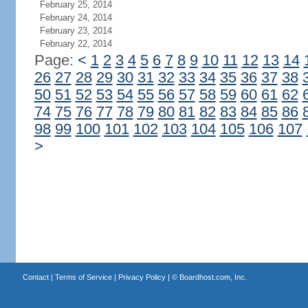
February 25, 2014
February 24, 2014
February 23, 2014
February 22, 2014
Page:
<
1
2
3
4
5
6
7
8
9
10
11
12
13
14
26
27
28
29
30
31
32
33
34
35
36
37
38
50
51
52
53
54
55
56
57
58
59
60
61
62
74
75
76
77
78
79
80
81
82
83
84
85
86
98
99
100
101
102
103
104
105
106
107
>
Contact
|
Terms of Service
|
Privacy Policy
| ©
Boardhost.com, Inc.