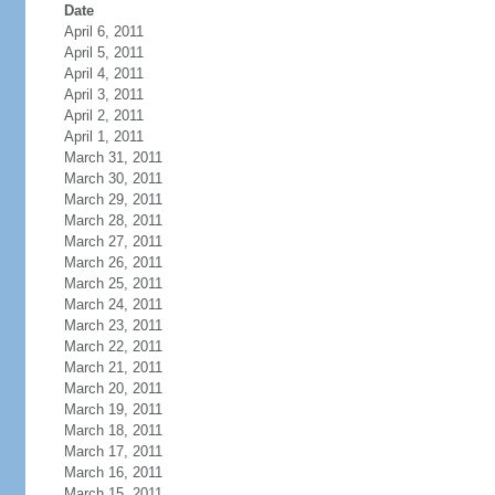
Date
April 6, 2011
April 5, 2011
April 4, 2011
April 3, 2011
April 2, 2011
April 1, 2011
March 31, 2011
March 30, 2011
March 29, 2011
March 28, 2011
March 27, 2011
March 26, 2011
March 25, 2011
March 24, 2011
March 23, 2011
March 22, 2011
March 21, 2011
March 20, 2011
March 19, 2011
March 18, 2011
March 17, 2011
March 16, 2011
March 15, 2011