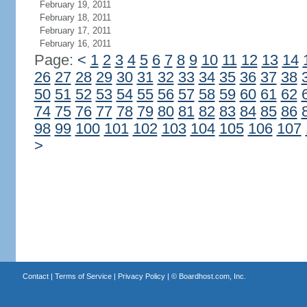
February 19, 2011
February 18, 2011
February 17, 2011
February 16, 2011
Page:
<
1
2
3
4
5
6
7
8
9
10
11
12
13
14
26
27
28
29
30
31
32
33
34
35
36
37
38
50
51
52
53
54
55
56
57
58
59
60
61
62
74
75
76
77
78
79
80
81
82
83
84
85
86
98
99
100
101
102
103
104
105
106
107
>
Contact
|
Terms of Service
|
Privacy Policy
| ©
Boardhost.com, Inc.