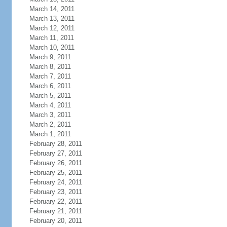
March 14, 2011
March 13, 2011
March 12, 2011
March 11, 2011
March 10, 2011
March 9, 2011
March 8, 2011
March 7, 2011
March 6, 2011
March 5, 2011
March 4, 2011
March 3, 2011
March 2, 2011
March 1, 2011
February 28, 2011
February 27, 2011
February 26, 2011
February 25, 2011
February 24, 2011
February 23, 2011
February 22, 2011
February 21, 2011
February 20, 2011