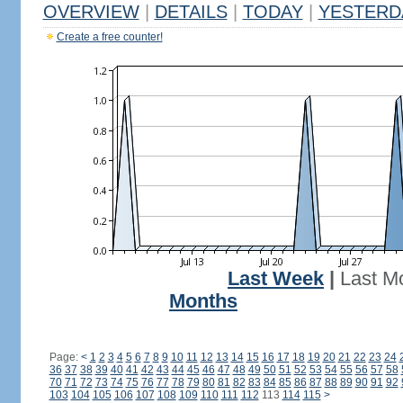
OVERVIEW
|
DETAILS
|
TODAY
|
YESTERD
Create a free counter!
Last Week
|
Last M
Months
Page:
<
1
2
3
4
5
6
7
8
9
10
11
12
13
14
15
16
17
18
19
20
21
22
23
24
36
37
38
39
40
41
42
43
44
45
46
47
48
49
50
51
52
53
54
55
56
57
58
70
71
72
73
74
75
76
77
78
79
80
81
82
83
84
85
86
87
88
89
90
91
92
103
104
105
106
107
108
109
110
111
112
113
114
115
>