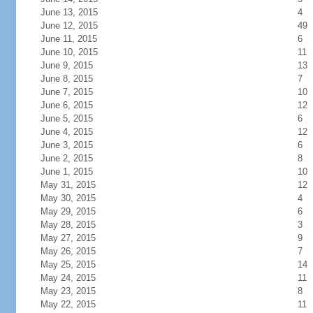
June 13, 2015
4
June 12, 2015
49
June 11, 2015
6
June 10, 2015
11
June 9, 2015
13
June 8, 2015
7
June 7, 2015
10
June 6, 2015
12
June 5, 2015
6
June 4, 2015
12
June 3, 2015
6
June 2, 2015
8
June 1, 2015
10
May 31, 2015
12
May 30, 2015
4
May 29, 2015
6
May 28, 2015
3
May 27, 2015
9
May 26, 2015
7
May 25, 2015
14
May 24, 2015
11
May 23, 2015
8
May 22, 2015
11