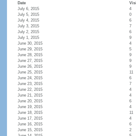
Date
Vis
July 6, 2015
4
July 5, 2015
0
July 4, 2015
6
July 3, 2015
7
July 2, 2015
6
July 1, 2015
9
June 30, 2015
4
June 29, 2015
5
June 28, 2015
9
June 27, 2015
9
June 26, 2015
9
June 25, 2015
11
June 24, 2015
6
June 23, 2015
7
June 22, 2015
4
June 21, 2015
4
June 20, 2015
6
June 19, 2015
4
June 18, 2015
11
June 17, 2015
4
June 16, 2015
6
June 15, 2015
2
June 14, 2015
5