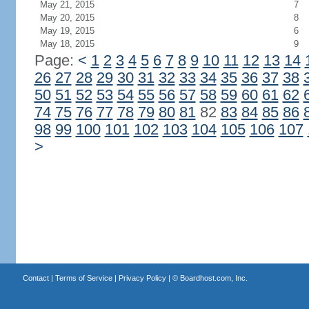
May 21, 2015
7
May 20, 2015
8
May 19, 2015
6
May 18, 2015
9
Page:
<
1
2
3
4
5
6
7
8
9
10
11
12
13
14
26
27
28
29
30
31
32
33
34
35
36
37
38
50
51
52
53
54
55
56
57
58
59
60
61
62
74
75
76
77
78
79
80
81
82
83
84
85
86
98
99
100
101
102
103
104
105
106
107
>
Contact
|
Terms of Service
|
Privacy Policy
| ©
Boardhost.com, Inc.