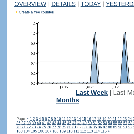
OVERVIEW
|
DETAILS
|
TODAY
|
YESTERD
Create a free counter!
Last Week
|
Last M
Months
Page:
<
1
2
3
4
5
6
7
8
9
10
11
12
13
14
15
16
17
18
19
20
21
22
23
24
36
37
38
39
40
41
42
43
44
45
46
47
48
49
50
51
52
53
54
55
56
57
58
70
71
72
73
74
75
76
77
78
79
80
81
82
83
84
85
86
87
88
89
90
91
92
103
104
105
106
107
108
109
110
111
112
113
114
115
>