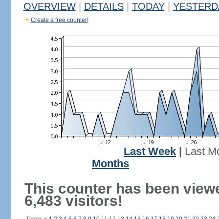
OVERVIEW
|
DETAILS
|
TODAY
|
YESTERD
Create a free counter!
Last Week
|
Last M
Months
This counter has been view
6,483 visitors!