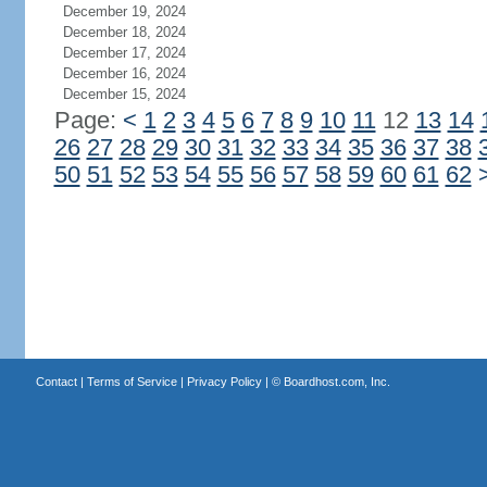
December 19, 2024
December 18, 2024
December 17, 2024
December 16, 2024
December 15, 2024
Page:
<
1
2
3
4
5
6
7
8
9
10
11
12
13
14
26
27
28
29
30
31
32
33
34
35
36
37
38
50
51
52
53
54
55
56
57
58
59
60
61
62
Contact
|
Terms of Service
|
Privacy Policy
| ©
Boardhost.com, Inc.