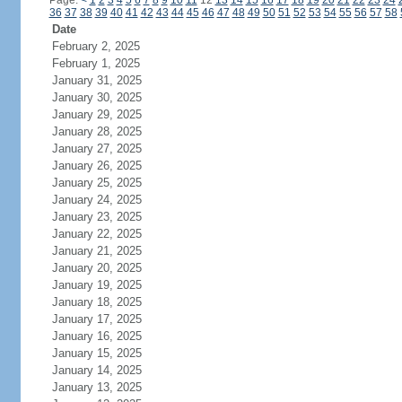
Page:
<
1
2
3
4
5
6
7
8
9
10
11
12
13
14
15
16
17
18
19
20
21
22
23
24
36
37
38
39
40
41
42
43
44
45
46
47
48
49
50
51
52
53
54
55
56
57
58
Date
February 2, 2025
February 1, 2025
January 31, 2025
January 30, 2025
January 29, 2025
January 28, 2025
January 27, 2025
January 26, 2025
January 25, 2025
January 24, 2025
January 23, 2025
January 22, 2025
January 21, 2025
January 20, 2025
January 19, 2025
January 18, 2025
January 17, 2025
January 16, 2025
January 15, 2025
January 14, 2025
January 13, 2025