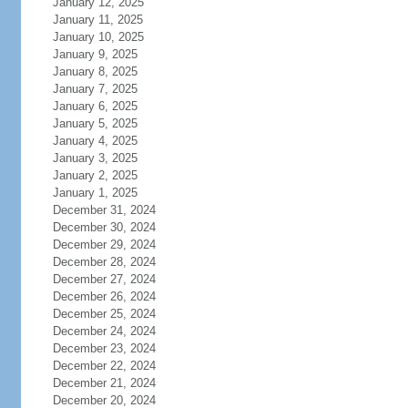
January 12, 2025
January 11, 2025
January 10, 2025
January 9, 2025
January 8, 2025
January 7, 2025
January 6, 2025
January 5, 2025
January 4, 2025
January 3, 2025
January 2, 2025
January 1, 2025
December 31, 2024
December 30, 2024
December 29, 2024
December 28, 2024
December 27, 2024
December 26, 2024
December 25, 2024
December 24, 2024
December 23, 2024
December 22, 2024
December 21, 2024
December 20, 2024