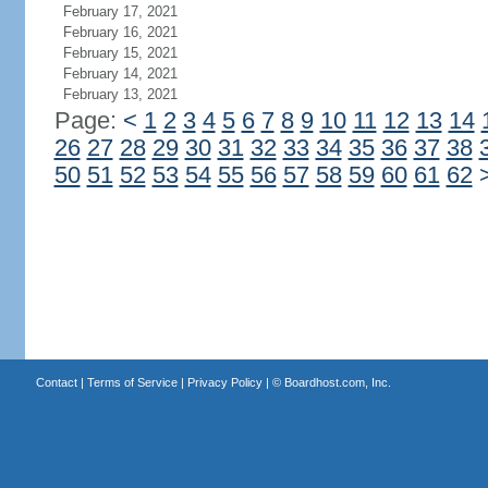
February 17, 2021
February 16, 2021
February 15, 2021
February 14, 2021
February 13, 2021
Page:
<
1
2
3
4
5
6
7
8
9
10
11
12
13
14
26
27
28
29
30
31
32
33
34
35
36
37
38
50
51
52
53
54
55
56
57
58
59
60
61
62
Contact
|
Terms of Service
|
Privacy Policy
| ©
Boardhost.com, Inc.