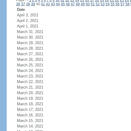
Page:
<
1
2
3
4
5
6
7
8
9
10
11
12
13
14
15
16
17
18
19
20
21
22
23
24
36
37
38
39
40
41
42
43
44
45
46
47
48
49
50
51
52
53
54
55
56
57
58
Date
April 3, 2021
April 2, 2021
April 1, 2021
March 31, 2021
March 30, 2021
March 29, 2021
March 28, 2021
March 27, 2021
March 26, 2021
March 25, 2021
March 24, 2021
March 23, 2021
March 22, 2021
March 21, 2021
March 20, 2021
March 19, 2021
March 18, 2021
March 17, 2021
March 16, 2021
March 15, 2021
March 14, 2021