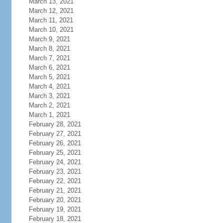
March 13, 2021
March 12, 2021
March 11, 2021
March 10, 2021
March 9, 2021
March 8, 2021
March 7, 2021
March 6, 2021
March 5, 2021
March 4, 2021
March 3, 2021
March 2, 2021
March 1, 2021
February 28, 2021
February 27, 2021
February 26, 2021
February 25, 2021
February 24, 2021
February 23, 2021
February 22, 2021
February 21, 2021
February 20, 2021
February 19, 2021
February 18, 2021