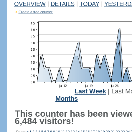
OVERVIEW
|
DETAILS
|
TODAY
|
YESTERD
Create a free counter!
Last Week
|
Last M
Months
This counter has been view
6,484 visitors!