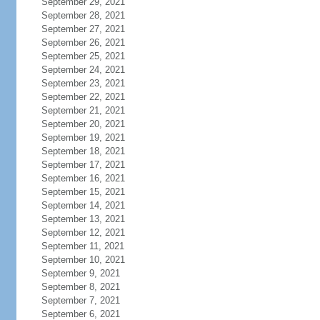
September 29, 2021
September 28, 2021
September 27, 2021
September 26, 2021
September 25, 2021
September 24, 2021
September 23, 2021
September 22, 2021
September 21, 2021
September 20, 2021
September 19, 2021
September 18, 2021
September 17, 2021
September 16, 2021
September 15, 2021
September 14, 2021
September 13, 2021
September 12, 2021
September 11, 2021
September 10, 2021
September 9, 2021
September 8, 2021
September 7, 2021
September 6, 2021