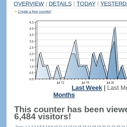
OVERVIEW
|
DETAILS
|
TODAY
|
YESTERD
Create a free counter!
Last Week
|
Last M
Months
This counter has been view
6,484 visitors!