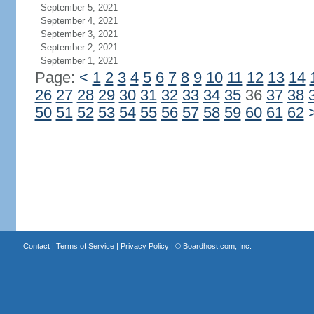
September 5, 2021
September 4, 2021
September 3, 2021
September 2, 2021
September 1, 2021
Page:
<
1
2
3
4
5
6
7
8
9
10
11
12
13
14
26
27
28
29
30
31
32
33
34
35
36
37
38
50
51
52
53
54
55
56
57
58
59
60
61
62
Contact
|
Terms of Service
|
Privacy Policy
| ©
Boardhost.com, Inc.