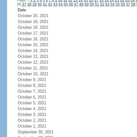
Page:
<
1
2
3
4
5
6
7
8
9
10
11
12
13
14
15
16
17
18
19
20
21
22
23
24
36
37
38
39
40
41
42
43
44
45
46
47
48
49
50
51
52
53
54
55
56
57
58
Date
October 20, 2021
October 19, 2021
October 18, 2021
October 17, 2021
October 16, 2021
October 15, 2021
October 14, 2021
October 13, 2021
October 12, 2021
October 11, 2021
October 10, 2021
October 9, 2021
October 8, 2021
October 7, 2021
October 6, 2021
October 5, 2021
October 4, 2021
October 3, 2021
October 2, 2021
October 1, 2021
September 30, 2021