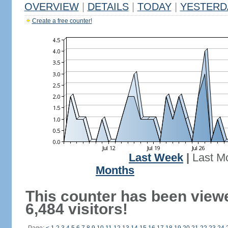
OVERVIEW
|
DETAILS
|
TODAY
|
YESTERD
Create a free counter!
Last Week
|
Last M
Months
This counter has been view
6,484 visitors!