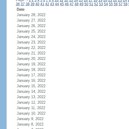
Page:
<
1
2
3
4
5
6
7
8
9
10
11
12
13
14
15
16
17
18
19
20
21
22
23
24
36
37
38
39
40
41
42
43
44
45
46
47
48
49
50
51
52
53
54
55
56
57
58
Date
January 28, 2022
January 27, 2022
January 26, 2022
January 25, 2022
January 24, 2022
January 23, 2022
January 22, 2022
January 21, 2022
January 20, 2022
January 19, 2022
January 18, 2022
January 17, 2022
January 16, 2022
January 15, 2022
January 14, 2022
January 13, 2022
January 12, 2022
January 11, 2022
January 10, 2022
January 9, 2022
January 8, 2022