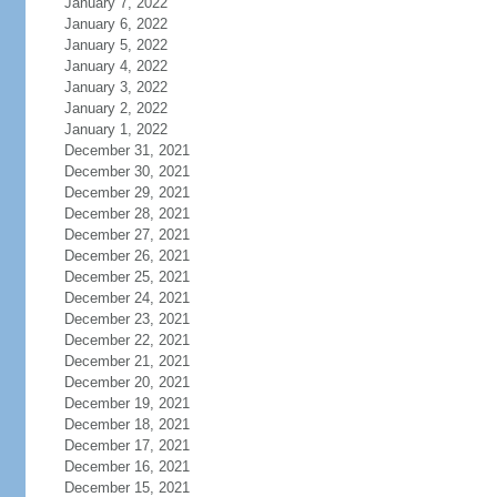
January 7, 2022
January 6, 2022
January 5, 2022
January 4, 2022
January 3, 2022
January 2, 2022
January 1, 2022
December 31, 2021
December 30, 2021
December 29, 2021
December 28, 2021
December 27, 2021
December 26, 2021
December 25, 2021
December 24, 2021
December 23, 2021
December 22, 2021
December 21, 2021
December 20, 2021
December 19, 2021
December 18, 2021
December 17, 2021
December 16, 2021
December 15, 2021