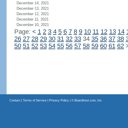
December 14, 2021
December 13, 2021
December 12, 2021
December 11, 2021
December 10, 2021
Page:
<
1
2
3
4
5
6
7
8
9
10
11
12
13
14
26
27
28
29
30
31
32
33
34
35
36
37
38
50
51
52
53
54
55
56
57
58
59
60
61
62
Contact
|
Terms of Service
|
Privacy Policy
| ©
Boardhost.com, Inc.