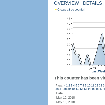
OVERVIEW
|
DETAILS
|
Create a free counter!
Last Wee
This counter has been vie
Page:
<
1
2
3
4
5
6
7
8
9
10
11
12
13
1
36
37
38
39
40
41
42
43
44
45
46
47
4
Date
May 19, 2018
May 18, 2018