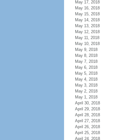
May 17, 2018
May 16, 2018
May 15, 2018
May 14, 2018
May 13, 2018
May 12, 2018
May 11, 2018
May 10, 2018
May 9, 2018
May 8, 2018
May 7, 2018
May 6, 2018
May 5, 2018
May 4, 2018
May 3, 2018
May 2, 2018
May 1, 2018
April 30, 2018
April 29, 2018
April 28, 2018
April 27, 2018
April 26, 2018
April 25, 2018
April 24, 2018