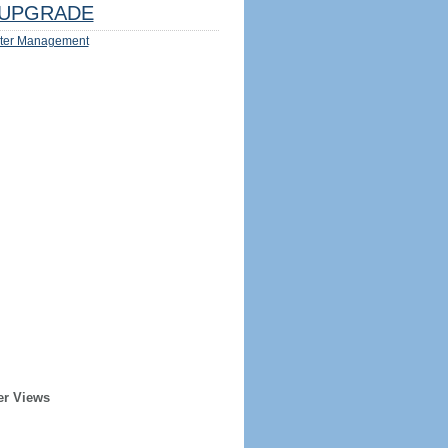
UPGRADE
ter Management
er Views