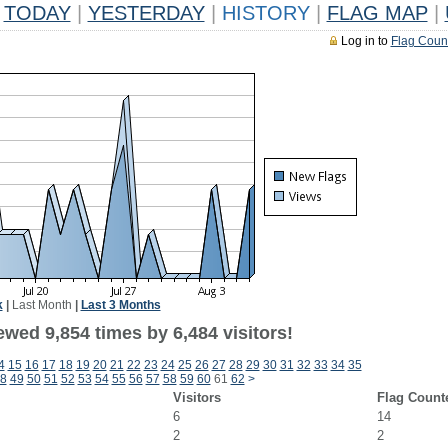
TODAY
|
YESTERDAY
|
HISTORY
|
FLAG MAP
|
Log in to
Flag Coun
k
|
Last Month
|
Last 3 Months
wed 9,854 times by 6,484 visitors!
4
15
16
17
18
19
20
21
22
23
24
25
26
27
28
29
30
31
32
33
34
35
8
49
50
51
52
53
54
55
56
57
58
59
60
61
62
>
Visitors
Flag Count
6
14
2
2