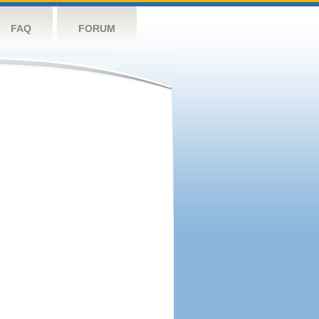
FAQ
FORUM