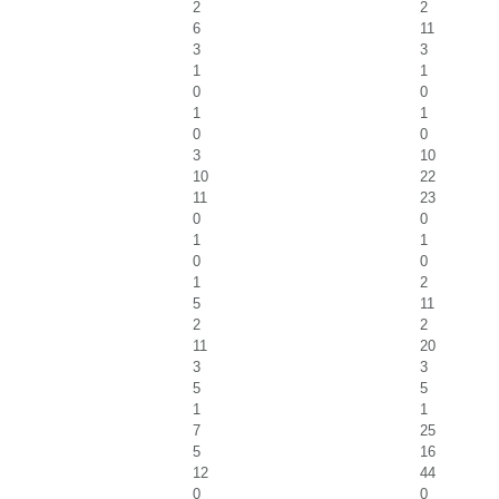
2
2
6
11
3
3
1
1
0
0
1
1
0
0
3
10
10
22
11
23
0
0
1
1
0
0
1
2
5
11
2
2
11
20
3
3
5
5
1
1
7
25
5
16
12
44
0
0