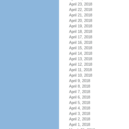
April 23, 2018
April 22, 2018
April 21, 2018
April 20, 2018
April 19, 2018
April 18, 2018
April 17, 2018
April 16, 2018
April 15, 2018
April 14, 2018
April 13, 2018
April 12, 2018
April 11, 2018
April 10, 2018
April 9, 2018
April 8, 2018
April 7, 2018
April 6, 2018
April 5, 2018
April 4, 2018
April 3, 2018
April 2, 2018
April 1, 2018