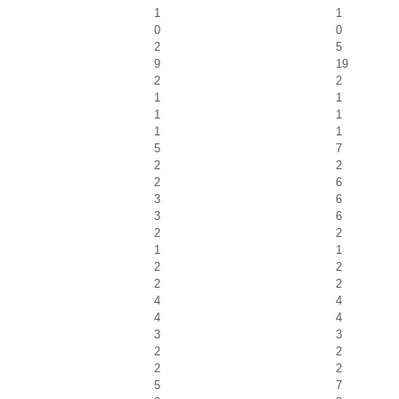
1
1
0
0
2
5
9
19
2
2
1
1
1
1
1
1
5
7
2
2
2
6
3
6
3
6
2
2
1
1
2
2
2
2
4
4
4
4
3
3
2
2
2
2
5
7