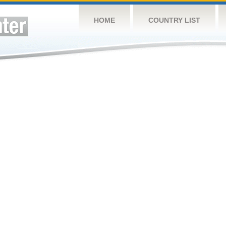
HOME
COUNTRY LIST