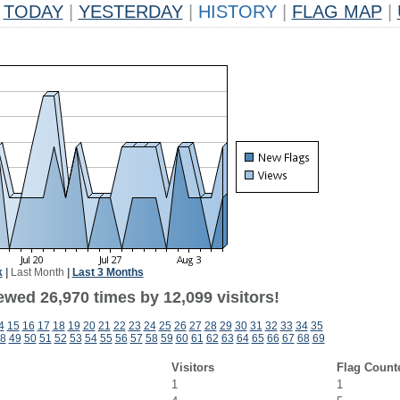
TODAY
|
YESTERDAY
|
HISTORY
|
FLAG MAP
|
k
|
Last Month
|
Last 3 Months
ewed 26,970 times by 12,099 visitors!
4
15
16
17
18
19
20
21
22
23
24
25
26
27
28
29
30
31
32
33
34
35
8
49
50
51
52
53
54
55
56
57
58
59
60
61
62
63
64
65
66
67
68
69
Visitors
Flag Count
1
1