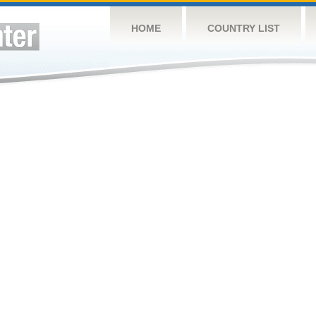
HOME
COUNTRY LIST