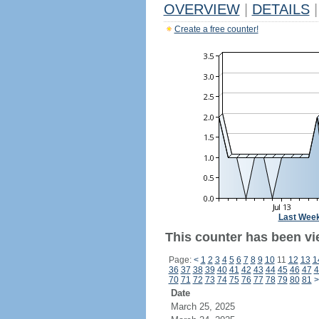
OVERVIEW
|
DETAILS
|
Create a free counter!
Last Wee
This counter has been vi
Page:
<
1
2
3
4
5
6
7
8
9
10
11
12
13
1
36
37
38
39
40
41
42
43
44
45
46
47
4
70
71
72
73
74
75
76
77
78
79
80
81
>
Date
March 25, 2025