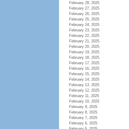
February 28, 2025
February 27, 2025
February 26, 2025
February 25, 2025
February 24, 2025
February 23, 2025
February 22, 2025
February 21, 2025
February 20, 2025
February 19, 2025
February 18, 2025
February 17, 2025
February 16, 2025
February 15, 2025
February 14, 2025
February 13, 2025
February 12, 2025
February 11, 2025
February 10, 2025
February 9, 2025
February 8, 2025
February 7, 2025
February 6, 2025
February 5, 2025