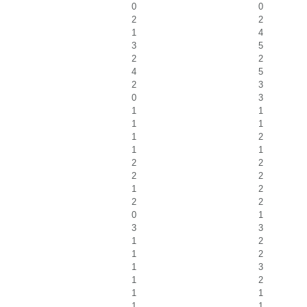
0
0
2
2
1
4
3
5
2
2
4
5
2
3
0
3
1
1
1
1
1
2
1
1
2
2
2
2
1
2
2
2
0
1
3
3
1
2
1
2
1
3
1
2
1
1
1
1