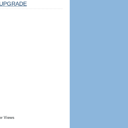
UPGRADE
er Views