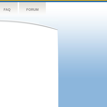
FAQ
FORUM