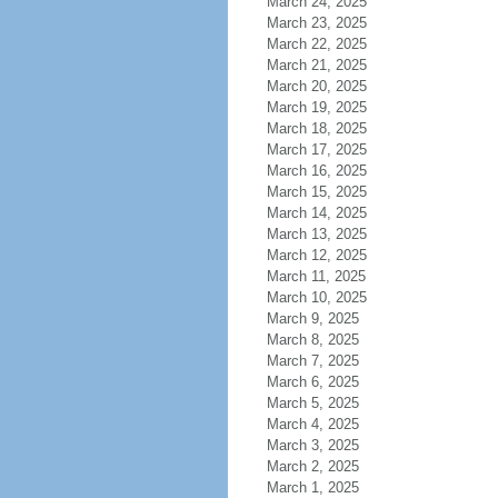
March 24, 2025
March 23, 2025
March 22, 2025
March 21, 2025
March 20, 2025
March 19, 2025
March 18, 2025
March 17, 2025
March 16, 2025
March 15, 2025
March 14, 2025
March 13, 2025
March 12, 2025
March 11, 2025
March 10, 2025
March 9, 2025
March 8, 2025
March 7, 2025
March 6, 2025
March 5, 2025
March 4, 2025
March 3, 2025
March 2, 2025
March 1, 2025