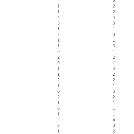
4
5
1
2
1
2
4
4
3
3
1
1
2
3
1
1
1
3
0
1
2
2
0
1
1
4
1
2
2
2
1
1
0
0
2
2
1
1
0
1
1
1
2
4
2
3
1
2