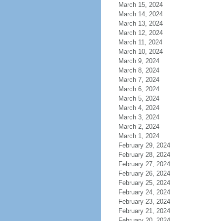
March 15, 2024
March 14, 2024
March 13, 2024
March 12, 2024
March 11, 2024
March 10, 2024
March 9, 2024
March 8, 2024
March 7, 2024
March 6, 2024
March 5, 2024
March 4, 2024
March 3, 2024
March 2, 2024
March 1, 2024
February 29, 2024
February 28, 2024
February 27, 2024
February 26, 2024
February 25, 2024
February 24, 2024
February 23, 2024
February 21, 2024
February 20, 2024