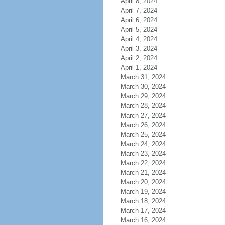
April 8, 2024
April 7, 2024
April 6, 2024
April 5, 2024
April 4, 2024
April 3, 2024
April 2, 2024
April 1, 2024
March 31, 2024
March 30, 2024
March 29, 2024
March 28, 2024
March 27, 2024
March 26, 2024
March 25, 2024
March 24, 2024
March 23, 2024
March 22, 2024
March 21, 2024
March 20, 2024
March 19, 2024
March 18, 2024
March 17, 2024
March 16, 2024