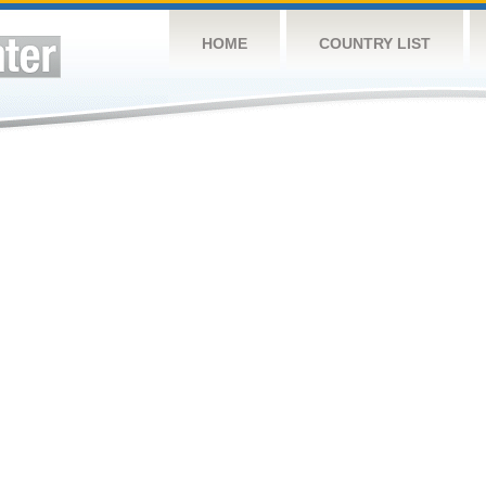
HOME
COUNTRY LIST