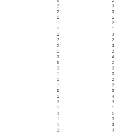
0
2
2
3
2
3
1
1
1
2
1
1
1
3
2
2
2
3
1
2
3
4
0
2
2
2
1
3
1
2
1
2
0
0
1
4
2
3
1
1
3
5
1
3
1
3
2
3