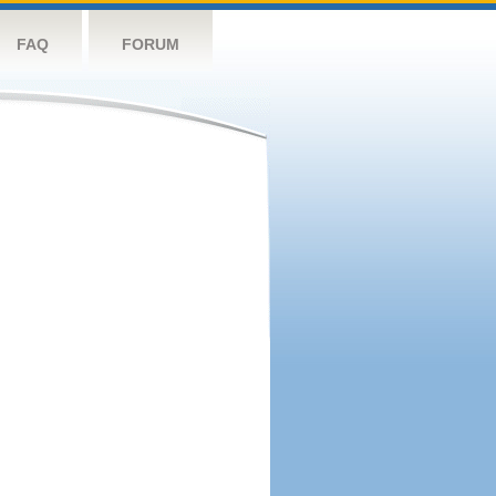
FAQ
FORUM