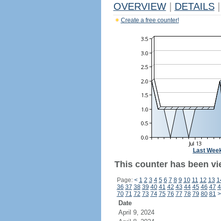
OVERVIEW
|
DETAILS
|
Create a free counter!
Last Wee
This counter has been vi
Page:
<
1
2
3
4
5
6
7
8
9
10
11
12
13
1
36
37
38
39
40
41
42
43
44
45
46
47
4
70
71
72
73
74
75
76
77
78
79
80
81
>
Date
April 9, 2024