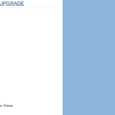
UPGRADE
er Views