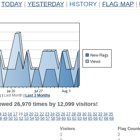
TODAY
|
YESTERDAY
|
HISTORY
|
FLAG MAP
|
k
|
Last Month
|
Last 3 Months
ewed 26,970 times by 12,099 visitors!
4
15
16
17
18
19
20
21
22
23
24
25
26
27
28
29
30
31
32
33
34
35
8
49
50
51
52
53
54
55
56
57
58
59
60
61
62
63
64
65
66
67
68
69
Visitors
Flag Count
1
2