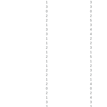
1
3
3
3
0
0
2
2
2
5
1
3
3
4
3
4
1
2
1
2
2
3
1
1
2
5
1
1
1
2
2
3
2
2
1
1
2
4
0
0
2
2
1
4
3
3
2
2