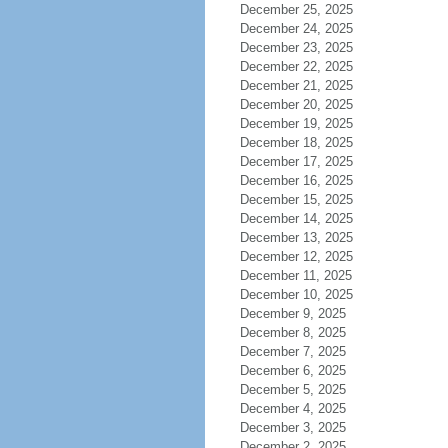
December 25, 2025
December 24, 2025
December 23, 2025
December 22, 2025
December 21, 2025
December 20, 2025
December 19, 2025
December 18, 2025
December 17, 2025
December 16, 2025
December 15, 2025
December 14, 2025
December 13, 2025
December 12, 2025
December 11, 2025
December 10, 2025
December 9, 2025
December 8, 2025
December 7, 2025
December 6, 2025
December 5, 2025
December 4, 2025
December 3, 2025
December 2, 2025