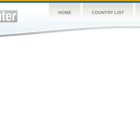
HOME
COUNTRY LIST