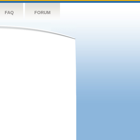
FAQ
FORUM