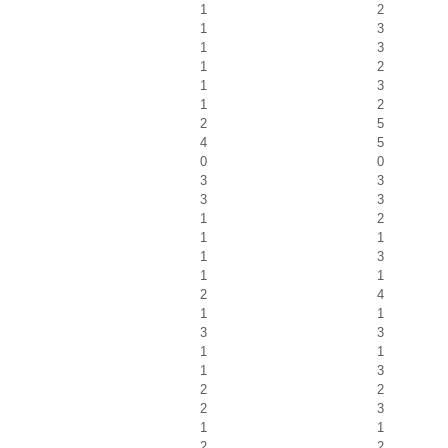
1
2
1
3
1
3
1
2
1
3
1
2
2
5
4
5
0
0
3
3
3
3
1
2
1
1
1
3
1
1
2
4
1
1
3
3
1
1
1
3
2
2
2
3
1
1
2
2