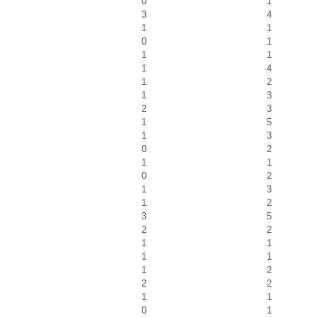
0
1
3
4
1
1
0
1
1
1
1
4
1
2
1
3
2
3
1
5
1
3
0
2
1
1
0
2
1
3
1
2
3
5
2
2
1
1
1
1
1
2
2
2
1
1
0
1