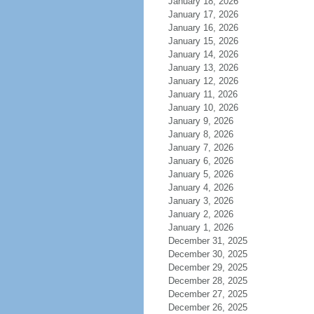
January 18, 2026
January 17, 2026
January 16, 2026
January 15, 2026
January 14, 2026
January 13, 2026
January 12, 2026
January 11, 2026
January 10, 2026
January 9, 2026
January 8, 2026
January 7, 2026
January 6, 2026
January 5, 2026
January 4, 2026
January 3, 2026
January 2, 2026
January 1, 2026
December 31, 2025
December 30, 2025
December 29, 2025
December 28, 2025
December 27, 2025
December 26, 2025