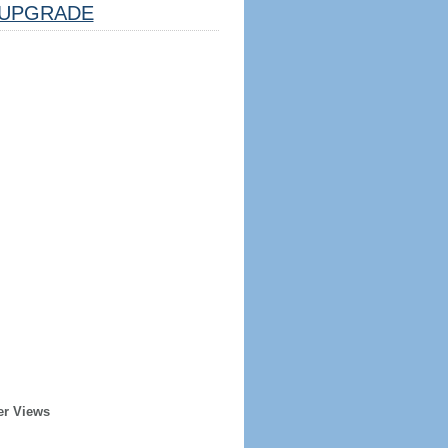
UPGRADE
er Views