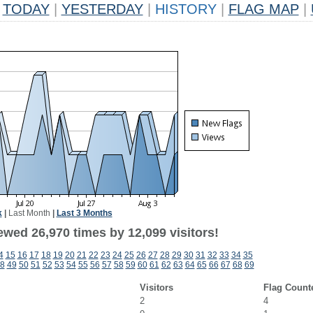
TODAY
|
YESTERDAY
|
HISTORY
|
FLAG MAP
|
k
|
Last Month
|
Last 3 Months
ewed 26,970 times by 12,099 visitors!
4
15
16
17
18
19
20
21
22
23
24
25
26
27
28
29
30
31
32
33
34
35
8
49
50
51
52
53
54
55
56
57
58
59
60
61
62
63
64
65
66
67
68
69
Visitors
Flag Count
2
4