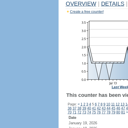
OVERVIEW
|
DETAILS
|
Create a free counter!
Last Wee
This counter has been vi
Page:
<
1
2
3
4
5
6
7
8
9
10
11
12
13
1
36
37
38
39
40
41
42
43
44
45
46
47
4
70
71
72
73
74
75
76
77
78
79
80
81
>
Date
January 19, 2026