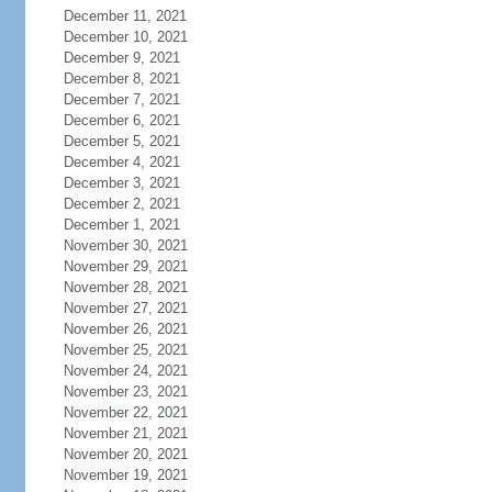
December 11, 2021
December 10, 2021
December 9, 2021
December 8, 2021
December 7, 2021
December 6, 2021
December 5, 2021
December 4, 2021
December 3, 2021
December 2, 2021
December 1, 2021
November 30, 2021
November 29, 2021
November 28, 2021
November 27, 2021
November 26, 2021
November 25, 2021
November 24, 2021
November 23, 2021
November 22, 2021
November 21, 2021
November 20, 2021
November 19, 2021