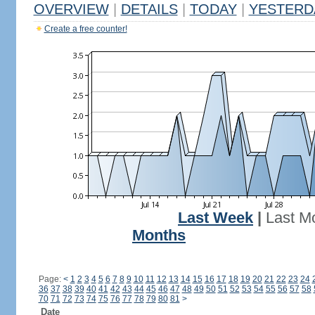
OVERVIEW
|
DETAILS
|
TODAY
|
YESTERD
Create a free counter!
Last Week
|
Last M
Months
Page:
<
1
2
3
4
5
6
7
8
9
10
11
12
13
14
15
16
17
18
19
20
21
22
23
24
36
37
38
39
40
41
42
43
44
45
46
47
48
49
50
51
52
53
54
55
56
57
58
70
71
72
73
74
75
76
77
78
79
80
81
>
Date