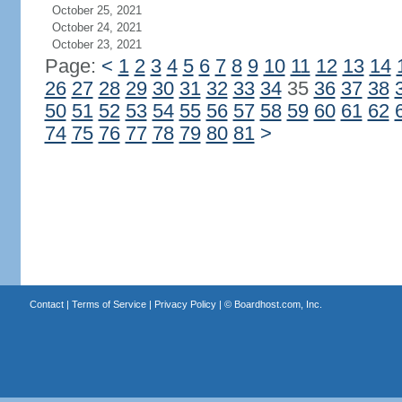
October 25, 2021
October 24, 2021
October 23, 2021
Page:
<
1
2
3
4
5
6
7
8
9
10
11
12
13
14
26
27
28
29
30
31
32
33
34
35
36
37
38
50
51
52
53
54
55
56
57
58
59
60
61
62
74
75
76
77
78
79
80
81
>
Contact
|
Terms of Service
|
Privacy Policy
| ©
Boardhost.com, Inc.