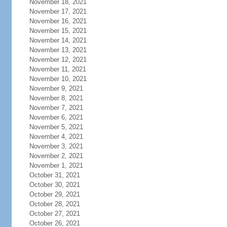
November 18, 2021
November 17, 2021
November 16, 2021
November 15, 2021
November 14, 2021
November 13, 2021
November 12, 2021
November 11, 2021
November 10, 2021
November 9, 2021
November 8, 2021
November 7, 2021
November 6, 2021
November 5, 2021
November 4, 2021
November 3, 2021
November 2, 2021
November 1, 2021
October 31, 2021
October 30, 2021
October 29, 2021
October 28, 2021
October 27, 2021
October 26, 2021