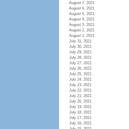
August 7, 2021
August 6, 2021
August 5, 2021
August 4, 2021
August 3, 2021
August 2, 2021
August 1, 2021
July 31, 2021
July 30, 2021
July 29, 2021
July 28, 2021
July 27, 2021
July 26, 2021
July 25, 2021
July 24, 2021
July 23, 2021
July 22, 2021
July 21, 2021
July 20, 2021
July 19, 2021
July 18, 2021
July 17, 2021
July 16, 2021
July 15, 2021