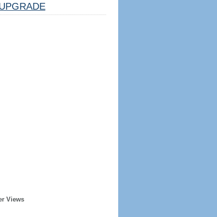
UPGRADE
er Views