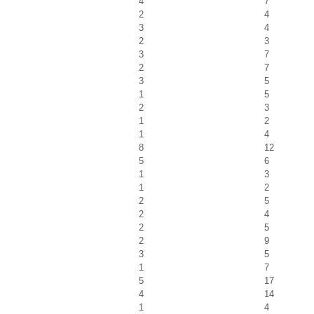
4
7
2
4
3
4
2
3
3
7
2
7
3
5
1
5
2
3
1
2
1
4
8
12
5
6
1
3
1
2
2
5
2
4
2
5
2
9
3
5
1
7
5
17
4
14
1
4