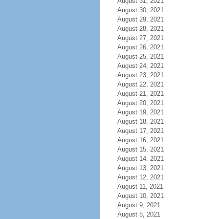
August 31, 2021
August 30, 2021
August 29, 2021
August 28, 2021
August 27, 2021
August 26, 2021
August 25, 2021
August 24, 2021
August 23, 2021
August 22, 2021
August 21, 2021
August 20, 2021
August 19, 2021
August 18, 2021
August 17, 2021
August 16, 2021
August 15, 2021
August 14, 2021
August 13, 2021
August 12, 2021
August 11, 2021
August 10, 2021
August 9, 2021
August 8, 2021