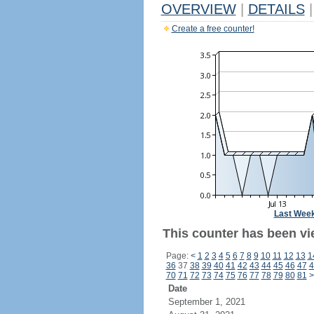
OVERVIEW
|
DETAILS
|
Create a free counter!
Last Wee
This counter has been vi
Page:
<
1
2
3
4
5
6
7
8
9
10
11
12
13
1
36
37
38
39
40
41
42
43
44
45
46
47
4
70
71
72
73
74
75
76
77
78
79
80
81
>
Date
September 1, 2021