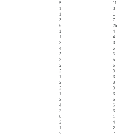
5
11
1
3
1
1
3
7
6
25
1
4
1
4
2
3
4
5
3
6
2
5
2
6
2
3
1
3
2
8
2
3
1
3
2
5
4
6
2
3
0
1
2
4
1
2
3
7