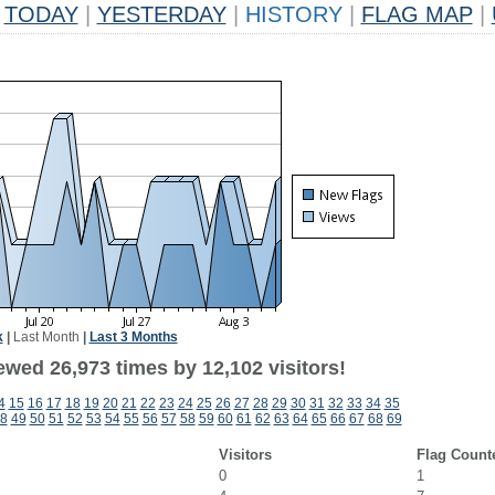
TODAY
|
YESTERDAY
|
HISTORY
|
FLAG MAP
|
k
|
Last Month
|
Last 3 Months
ewed 26,973 times by 12,102 visitors!
4
15
16
17
18
19
20
21
22
23
24
25
26
27
28
29
30
31
32
33
34
35
8
49
50
51
52
53
54
55
56
57
58
59
60
61
62
63
64
65
66
67
68
69
Visitors
Flag Count
0
1