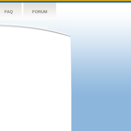
FAQ
FORUM