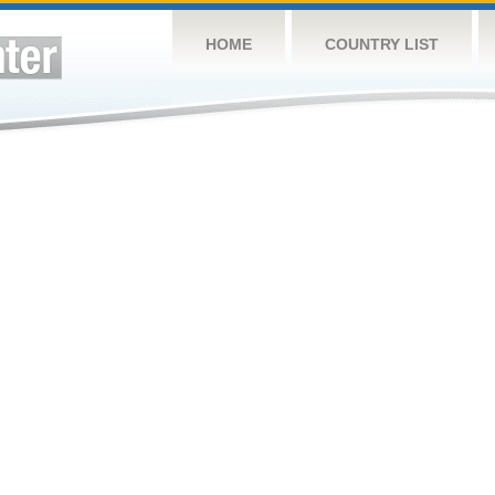
HOME
COUNTRY LIST