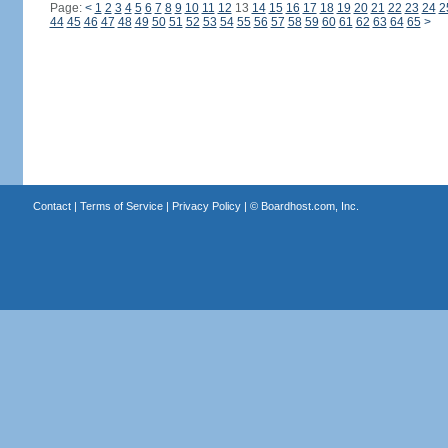
Page:
<
1
2
3
4
5
6
7
8
9
10
11
12
13
14
15
16
17
18
19
20
21
22
23
24
2
44
45
46
47
48
49
50
51
52
53
54
55
56
57
58
59
60
61
62
63
64
65
>
Contact
|
Terms of Service
|
Privacy Policy
| ©
Boardhost.com, Inc.