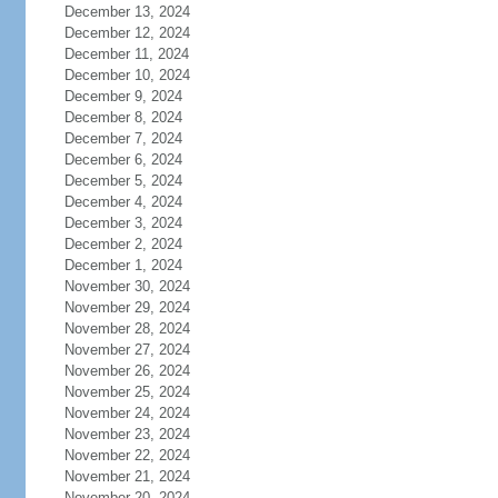
December 13, 2024
December 12, 2024
December 11, 2024
December 10, 2024
December 9, 2024
December 8, 2024
December 7, 2024
December 6, 2024
December 5, 2024
December 4, 2024
December 3, 2024
December 2, 2024
December 1, 2024
November 30, 2024
November 29, 2024
November 28, 2024
November 27, 2024
November 26, 2024
November 25, 2024
November 24, 2024
November 23, 2024
November 22, 2024
November 21, 2024
November 20, 2024