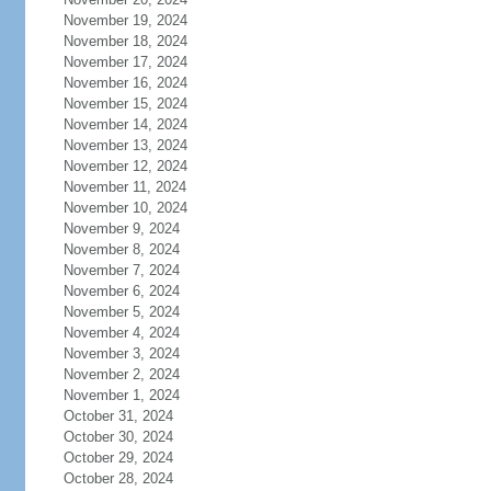
November 19, 2024
November 18, 2024
November 17, 2024
November 16, 2024
November 15, 2024
November 14, 2024
November 13, 2024
November 12, 2024
November 11, 2024
November 10, 2024
November 9, 2024
November 8, 2024
November 7, 2024
November 6, 2024
November 5, 2024
November 4, 2024
November 3, 2024
November 2, 2024
November 1, 2024
October 31, 2024
October 30, 2024
October 29, 2024
October 28, 2024