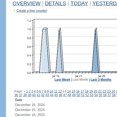
OVERVIEW
|
DETAILS
|
TODAY
|
YESTERD
Create a free counter!
Last Week
|
Last Month
|
Last 3 Months
Page:
<
1
2
3
4
5
6
7
8
9
10
11
12
13
14
15
16
17
18
19
20
21
22
23
24
36
37
38
39
40
41
42
43
44
45
46
47
48
49
50
51
52
53
54
55
56
57
58
Date
December 16, 2024
December 15, 2024
December 14, 2024