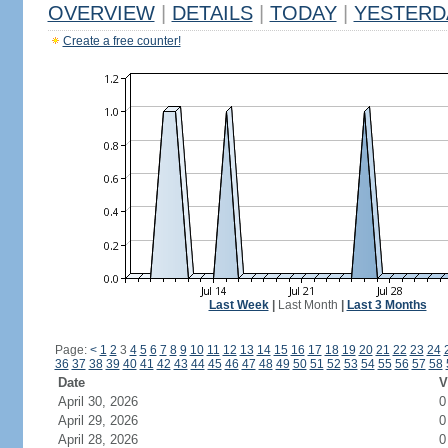
OVERVIEW
|
DETAILS
|
TODAY
|
YESTERD
Create a free counter!
Last Week
|
Last Month
|
Last 3 Months
Page:
<
1
2
3
4
5
6
7
8
9
10
11
12
13
14
15
16
17
18
19
20
21
22
23
24
36
37
38
39
40
41
42
43
44
45
46
47
48
49
50
51
52
53
54
55
56
57
58
Date
V
April 30, 2026
0
April 29, 2026
0
April 28, 2026
0