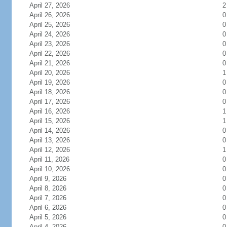
April 27, 2026
2
April 26, 2026
0
April 25, 2026
0
April 24, 2026
0
April 23, 2026
0
April 22, 2026
0
April 21, 2026
0
April 20, 2026
1
April 19, 2026
0
April 18, 2026
0
April 17, 2026
0
April 16, 2026
1
April 15, 2026
1
April 14, 2026
0
April 13, 2026
0
April 12, 2026
1
April 11, 2026
0
April 10, 2026
0
April 9, 2026
0
April 8, 2026
0
April 7, 2026
0
April 6, 2026
0
April 5, 2026
0
April 4, 2026
0