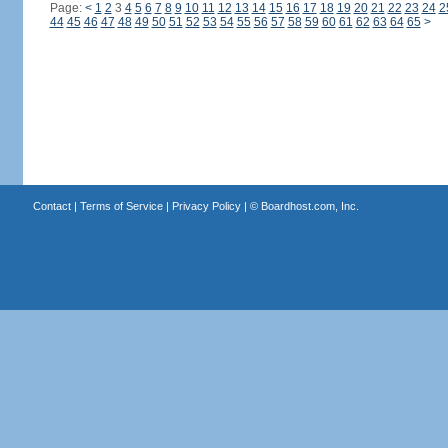
Page:
<
1
2
3
4
5
6
7
8
9
10
11
12
13
14
15
16
17
18
19
20
21
22
23
24
2
44
45
46
47
48
49
50
51
52
53
54
55
56
57
58
59
60
61
62
63
64
65
>
Contact
|
Terms of Service
|
Privacy Policy
| ©
Boardhost.com, Inc.