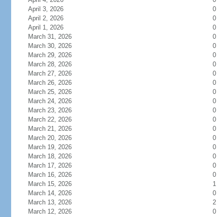
April 3, 2026
0
April 2, 2026
0
April 1, 2026
0
March 31, 2026
0
March 30, 2026
0
March 29, 2026
0
March 28, 2026
0
March 27, 2026
0
March 26, 2026
0
March 25, 2026
0
March 24, 2026
0
March 23, 2026
0
March 22, 2026
0
March 21, 2026
0
March 20, 2026
0
March 19, 2026
0
March 18, 2026
0
March 17, 2026
0
March 16, 2026
0
March 15, 2026
1
March 14, 2026
0
March 13, 2026
2
March 12, 2026
0