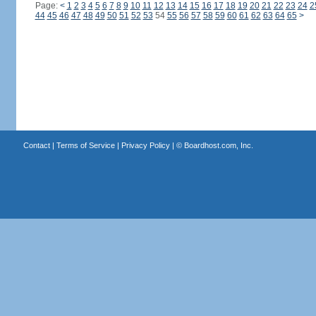
Page:
<
1
2
3
4
5
6
7
8
9
10
11
12
13
14
15
16
17
18
19
20
21
22
23
24
2
44
45
46
47
48
49
50
51
52
53
54
55
56
57
58
59
60
61
62
63
64
65
>
Contact
|
Terms of Service
|
Privacy Policy
| ©
Boardhost.com, Inc.