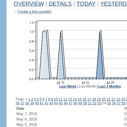
OVERVIEW
|
DETAILS
|
TODAY
|
YESTERD
Create a free counter!
Last Week
|
Last Month
|
Last 3 Months
Page:
<
1
2
3
4
5
6
7
8
9
10
11
12
13
14
15
16
17
18
19
20
21
22
23
24
36
37
38
39
40
41
42
43
44
45
46
47
48
49
50
51
52
53
54
55
56
57
58
Date
V
May 7, 2019
0
May 6, 2019
0
May 5, 2019
0