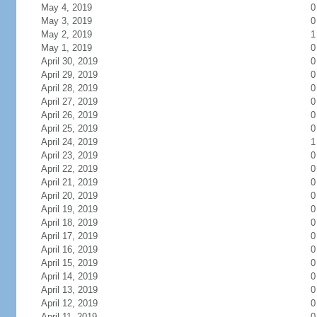
May 4, 2019
0
May 3, 2019
0
May 2, 2019
1
May 1, 2019
0
April 30, 2019
0
April 29, 2019
0
April 28, 2019
0
April 27, 2019
0
April 26, 2019
0
April 25, 2019
0
April 24, 2019
1
April 23, 2019
0
April 22, 2019
0
April 21, 2019
0
April 20, 2019
0
April 19, 2019
0
April 18, 2019
0
April 17, 2019
0
April 16, 2019
0
April 15, 2019
0
April 14, 2019
0
April 13, 2019
0
April 12, 2019
0
April 11, 2019
0