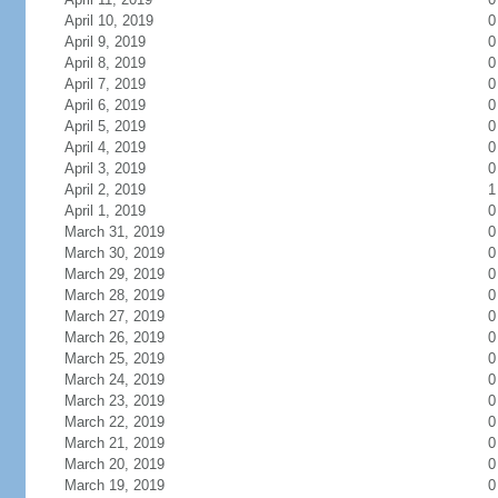
April 10, 2019
0
April 9, 2019
0
April 8, 2019
0
April 7, 2019
0
April 6, 2019
0
April 5, 2019
0
April 4, 2019
0
April 3, 2019
0
April 2, 2019
1
April 1, 2019
0
March 31, 2019
0
March 30, 2019
0
March 29, 2019
0
March 28, 2019
0
March 27, 2019
0
March 26, 2019
0
March 25, 2019
0
March 24, 2019
0
March 23, 2019
0
March 22, 2019
0
March 21, 2019
0
March 20, 2019
0
March 19, 2019
0