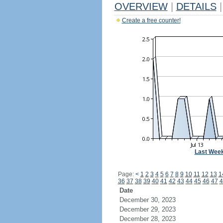
OVERVIEW
|
DETAILS
|
Create a free counter!
Last Wee
Page:
<
1
2
3
4
5
6
7
8
9
10
11
12
13
1
36
37
38
39
40
41
42
43
44
45
46
47
4
Date
December 30, 2023
December 29, 2023
December 28, 2023