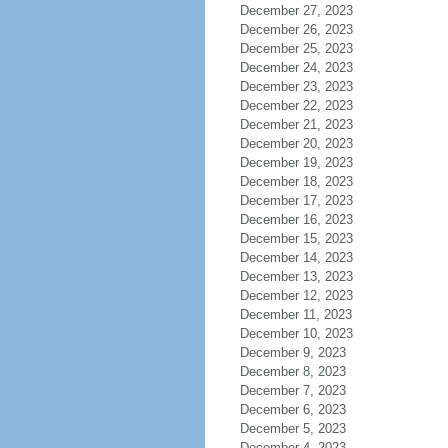
December 27, 2023
December 26, 2023
December 25, 2023
December 24, 2023
December 23, 2023
December 22, 2023
December 21, 2023
December 20, 2023
December 19, 2023
December 18, 2023
December 17, 2023
December 16, 2023
December 15, 2023
December 14, 2023
December 13, 2023
December 12, 2023
December 11, 2023
December 10, 2023
December 9, 2023
December 8, 2023
December 7, 2023
December 6, 2023
December 5, 2023
December 4, 2023