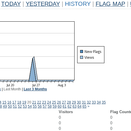
TODAY
|
YESTERDAY
|
HISTORY
|
FLAG MAP
|
k
|
Last Month
|
Last 3 Months
4
15
16
17
18
19
20
21
22
23
24
25
26
27
28
29
30
31
32
33
34
35
8
49
50
51
52
53
54
55
56
57
58
59
60
61
62
63
64
65
>
Visitors
Flag Count
0
0
0
0
0
0