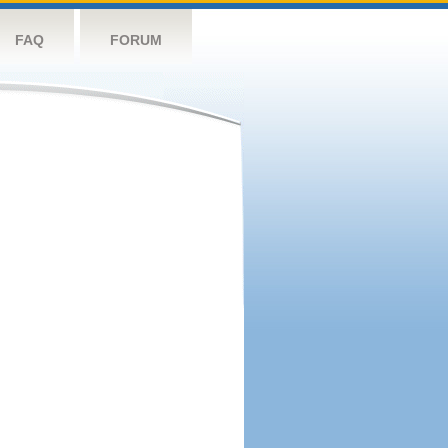
FAQ
FORUM