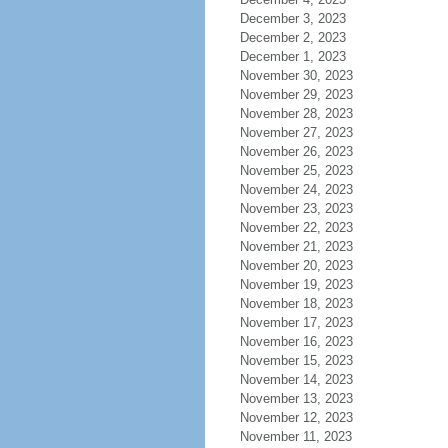
December 3, 2023
December 2, 2023
December 1, 2023
November 30, 2023
November 29, 2023
November 28, 2023
November 27, 2023
November 26, 2023
November 25, 2023
November 24, 2023
November 23, 2023
November 22, 2023
November 21, 2023
November 20, 2023
November 19, 2023
November 18, 2023
November 17, 2023
November 16, 2023
November 15, 2023
November 14, 2023
November 13, 2023
November 12, 2023
November 11, 2023