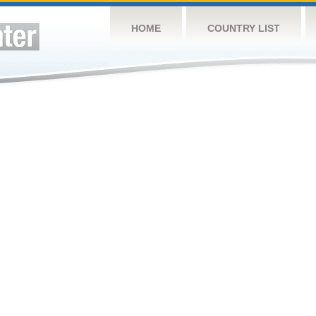
HOME
COUNTRY LIST