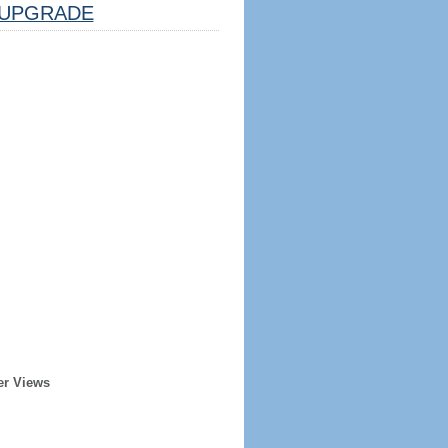
UPGRADE
er Views