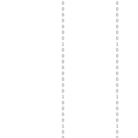
0
0
0
0
0
0
0
0
0
0
0
0
0
0
1
1
0
0
0
0
0
0
0
0
0
0
0
0
0
0
0
0
1
1
0
0
0
0
0
0
0
0
1
1
0
0
0
0