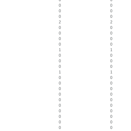
0
0
0
0
0
0
2
2
0
0
0
0
0
0
0
0
1
1
0
0
0
0
0
0
1
1
0
0
0
0
0
0
0
0
0
0
0
0
0
0
0
0
0
0
0
0