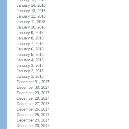
January 14, 2018
January 13, 2018
January 12, 2018
January 11, 2018
January 10, 2018
January 9, 2018
January 8, 2018
January 7, 2018
January 6, 2018
January 5, 2018
January 4, 2018
January 3, 2018
January 2, 2018
January 1, 2018
December 31, 2017
December 30, 2017
December 29, 2017
December 28, 2017
December 27, 2017
December 26, 2017
December 25, 2017
December 24, 2017
December 23, 2017