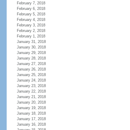
February 7, 2018
February 6, 2018
February 5, 2018
February 4, 2018
February 3, 2018
February 2, 2018
February 1, 2018
January 31, 2018
January 30, 2018
January 29, 2018
January 28, 2018
January 27, 2018
January 26, 2018
January 25, 2018
January 24, 2018
January 23, 2018
January 22, 2018
January 21, 2018
January 20, 2018
January 19, 2018
January 18, 2018
January 17, 2018
January 16, 2018
January 15, 2018