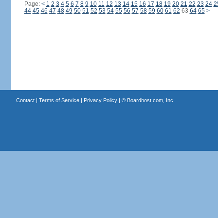
Page:
<
1
2
3
4
5
6
7
8
9
10
11
12
13
14
15
16
17
18
19
20
21
22
23
24
2
44
45
46
47
48
49
50
51
52
53
54
55
56
57
58
59
60
61
62
63
64
65
>
Contact
|
Terms of Service
|
Privacy Policy
| ©
Boardhost.com, Inc.