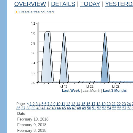
OVERVIEW
|
DETAILS
|
TODAY
|
YESTERD
Create a free counter!
Last Week
|
Last Month
|
Last 3 Months
Page:
<
1
2
3
4
5
6
7
8
9
10
11
12
13
14
15
16
17
18
19
20
21
22
23
24
36
37
38
39
40
41
42
43
44
45
46
47
48
49
50
51
52
53
54
55
56
57
58
Date
February 10, 2018
February 9, 2018
February 8, 2018