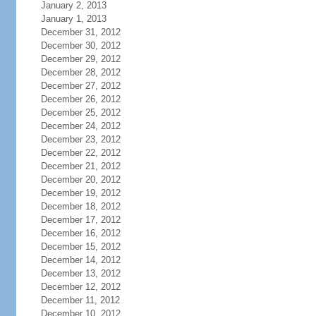
January 2, 2013
January 1, 2013
December 31, 2012
December 30, 2012
December 29, 2012
December 28, 2012
December 27, 2012
December 26, 2012
December 25, 2012
December 24, 2012
December 23, 2012
December 22, 2012
December 21, 2012
December 20, 2012
December 19, 2012
December 18, 2012
December 17, 2012
December 16, 2012
December 15, 2012
December 14, 2012
December 13, 2012
December 12, 2012
December 11, 2012
December 10, 2012