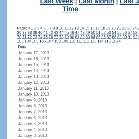
Last Week
|
Last Month
|
Last 
Time
Page:
<
1
2
3
4
5
6
7
8
9
10
11
12
13
14
15
16
17
18
19
20
21
22
23
24
36
37
38
39
40
41
42
43
44
45
46
47
48
49
50
51
52
53
54
55
56
57
58
70
71
72
73
74
75
76
77
78
79
80
81
82
83
84
85
86
87
88
89
90
91
92
103
104
105
106
107
108
109
110
111
112
113
114
115
116
>
Date
January 17, 2013
January 16, 2013
January 15, 2013
January 14, 2013
January 13, 2013
January 12, 2013
January 11, 2013
January 10, 2013
January 9, 2013
January 8, 2013
January 7, 2013
January 6, 2013
January 5, 2013
January 4, 2013
January 3, 2013