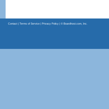
Contact
|
Terms of Service
|
Privacy Policy
| ©
Boardhost.com, Inc.