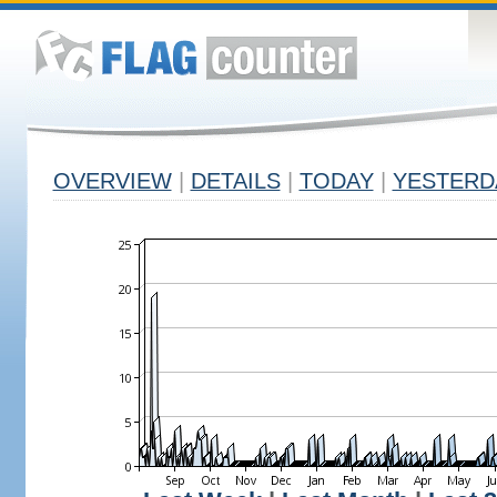
OVERVIEW
|
DETAILS
|
TODAY
|
YESTERD