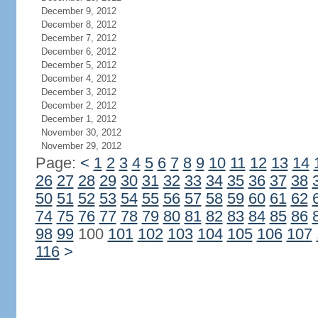
December 9, 2012
December 8, 2012
December 7, 2012
December 6, 2012
December 5, 2012
December 4, 2012
December 3, 2012
December 2, 2012
December 1, 2012
November 30, 2012
November 29, 2012
Page:
<
1
2
3
4
5
6
7
8
9
10
11
12
13
14
26
27
28
29
30
31
32
33
34
35
36
37
38
50
51
52
53
54
55
56
57
58
59
60
61
62
74
75
76
77
78
79
80
81
82
83
84
85
86
98
99
100
101
102
103
104
105
106
107
116
>