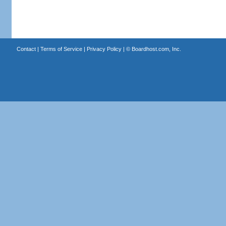
Contact
|
Terms of Service
|
Privacy Policy
| ©
Boardhost.com, Inc.