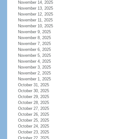
November 14, 2025
November 13, 2025
November 12, 2025
November 11, 2025
November 10, 2025
November 9, 2025
November 8, 2025
November 7, 2025
November 6, 2025
November 5, 2025
November 4, 2025
November 3, 2025
November 2, 2025
November 1, 2025
October 31, 2025
October 30, 2025
October 29, 2025
October 28, 2025
October 27, 2025
October 26, 2025
October 25, 2025
October 24, 2025
October 23, 2025
October 22, 2025