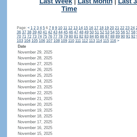
Last Week
|
Last Month
|
Last 
Time
Page:
<
1
2
3
4
5
6
7
8
9
10
11
12
13
14
15
16
17
18
19
20
21
22
23
24
36
37
38
39
40
41
42
43
44
45
46
47
48
49
50
51
52
53
54
55
56
57
58
70
71
72
73
74
75
76
77
78
79
80
81
82
83
84
85
86
87
88
89
90
91
92
103
104
105
106
107
108
109
110
111
112
113
114
115
116
>
Date
November 29, 2025
November 28, 2025
November 27, 2025
November 26, 2025
November 25, 2025
November 24, 2025
November 23, 2025
November 22, 2025
November 21, 2025
November 20, 2025
November 19, 2025
November 18, 2025
November 17, 2025
November 16, 2025
November 15, 2025