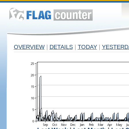
OVERVIEW
|
DETAILS
|
TODAY
|
YESTERD