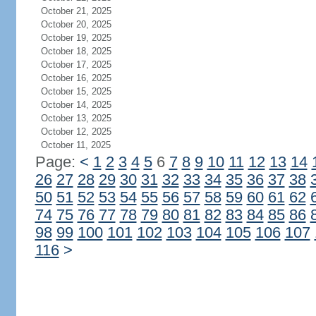
October 21, 2025
October 20, 2025
October 19, 2025
October 18, 2025
October 17, 2025
October 16, 2025
October 15, 2025
October 14, 2025
October 13, 2025
October 12, 2025
October 11, 2025
Page:
<
1
2
3
4
5
6
7
8
9
10
11
12
13
14
26
27
28
29
30
31
32
33
34
35
36
37
38
50
51
52
53
54
55
56
57
58
59
60
61
62
74
75
76
77
78
79
80
81
82
83
84
85
86
98
99
100
101
102
103
104
105
106
107
116
>