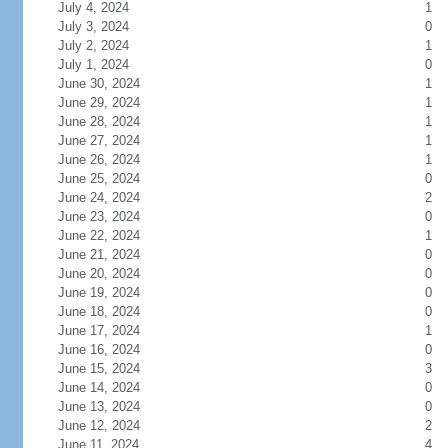
July 4, 2024
1
July 3, 2024
0
July 2, 2024
1
July 1, 2024
0
June 30, 2024
1
June 29, 2024
1
June 28, 2024
1
June 27, 2024
1
June 26, 2024
1
June 25, 2024
0
June 24, 2024
2
June 23, 2024
0
June 22, 2024
1
June 21, 2024
0
June 20, 2024
0
June 19, 2024
0
June 18, 2024
0
June 17, 2024
1
June 16, 2024
0
June 15, 2024
3
June 14, 2024
0
June 13, 2024
0
June 12, 2024
2
June 11, 2024
4