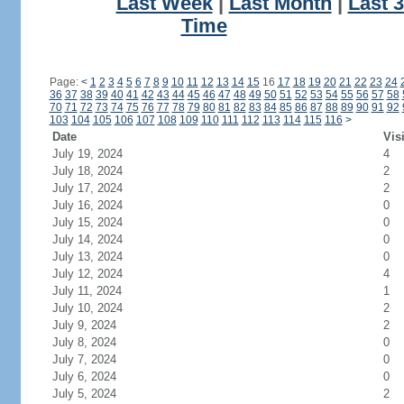
Last Week
|
Last Month
|
Last 
Time
Page:
<
1
2
3
4
5
6
7
8
9
10
11
12
13
14
15
16
17
18
19
20
21
22
23
24
36
37
38
39
40
41
42
43
44
45
46
47
48
49
50
51
52
53
54
55
56
57
58
70
71
72
73
74
75
76
77
78
79
80
81
82
83
84
85
86
87
88
89
90
91
92
103
104
105
106
107
108
109
110
111
112
113
114
115
116
>
Date
Vis
July 19, 2024
4
July 18, 2024
2
July 17, 2024
2
July 16, 2024
0
July 15, 2024
0
July 14, 2024
0
July 13, 2024
0
July 12, 2024
4
July 11, 2024
1
July 10, 2024
2
July 9, 2024
2
July 8, 2024
0
July 7, 2024
0
July 6, 2024
0
July 5, 2024
2