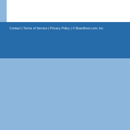
Contact
|
Terms of Service
|
Privacy Policy
| ©
Boardhost.com, Inc.