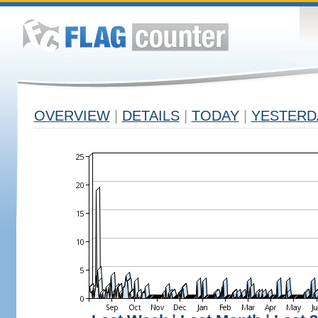
OVERVIEW
|
DETAILS
|
TODAY
|
YESTERD