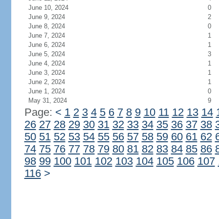
June 10, 2024
0
June 9, 2024
2
June 8, 2024
0
June 7, 2024
1
June 6, 2024
1
June 5, 2024
3
June 4, 2024
1
June 3, 2024
1
June 2, 2024
1
June 1, 2024
0
May 31, 2024
9
Page:
<
1
2
3
4
5
6
7
8
9
10
11
12
13
14
26
27
28
29
30
31
32
33
34
35
36
37
38
50
51
52
53
54
55
56
57
58
59
60
61
62
74
75
76
77
78
79
80
81
82
83
84
85
86
98
99
100
101
102
103
104
105
106
107
116
>