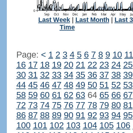
Last Week
|
Last Month
|
Last 
Time
Page:
<
1
2
3
4
5
6
7
8
9
10
1
16
17
18
19
20
21
22
23
24
25
30
31
32
33
34
35
36
37
38
39
44
45
46
47
48
49
50
51
52
53
58
59
60
61
62
63
64
65
66
67
72
73
74
75
76
77
78
79
80
81
86
87
88
89
90
91
92
93
94
95
100
101
102
103
104
105
106