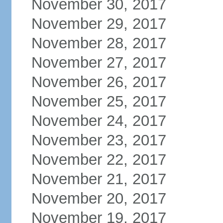
November 30, 2017
November 29, 2017
November 28, 2017
November 27, 2017
November 26, 2017
November 25, 2017
November 24, 2017
November 23, 2017
November 22, 2017
November 21, 2017
November 20, 2017
November 19, 2017