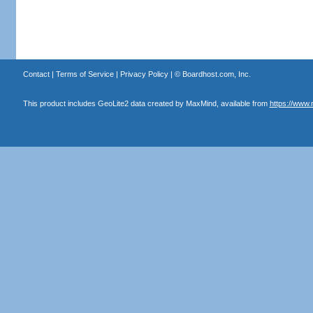
Contact
|
Terms of Service
|
Privacy Policy
| ©
Boardhost.com, Inc.
This product includes GeoLite2 data created by MaxMind, available from
https://www