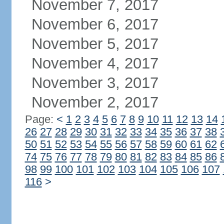
November 7, 2017
November 6, 2017
November 5, 2017
November 4, 2017
November 3, 2017
November 2, 2017
Page:
<
1
2
3
4
5
6
7
8
9
10
11
12
13
14
26
27
28
29
30
31
32
33
34
35
36
37
38
50
51
52
53
54
55
56
57
58
59
60
61
62
74
75
76
77
78
79
80
81
82
83
84
85
86
98
99
100
101
102
103
104
105
106
107
116
>