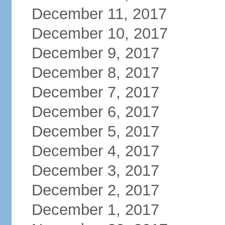
December 11, 2017
December 10, 2017
December 9, 2017
December 8, 2017
December 7, 2017
December 6, 2017
December 5, 2017
December 4, 2017
December 3, 2017
December 2, 2017
December 1, 2017