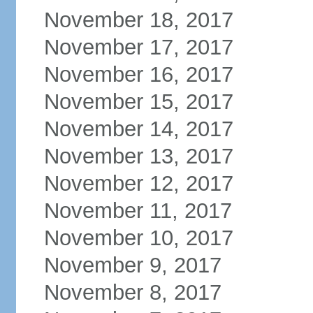
November 18, 2017
November 17, 2017
November 16, 2017
November 15, 2017
November 14, 2017
November 13, 2017
November 12, 2017
November 11, 2017
November 10, 2017
November 9, 2017
November 8, 2017