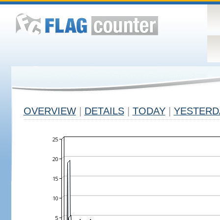
OVERVIEW
|
DETAILS
|
TODAY
|
YESTERD