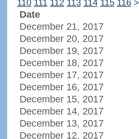
110
111
112
113
114
115
116
>
Date
December 21, 2017
December 20, 2017
December 19, 2017
December 18, 2017
December 17, 2017
December 16, 2017
December 15, 2017
December 14, 2017
December 13, 2017
December 12, 2017