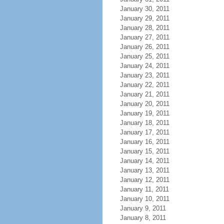
January 30, 2011
January 29, 2011
January 28, 2011
January 27, 2011
January 26, 2011
January 25, 2011
January 24, 2011
January 23, 2011
January 22, 2011
January 21, 2011
January 20, 2011
January 19, 2011
January 18, 2011
January 17, 2011
January 16, 2011
January 15, 2011
January 14, 2011
January 13, 2011
January 12, 2011
January 11, 2011
January 10, 2011
January 9, 2011
January 8, 2011