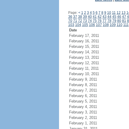
Page:
<
1
2
3
4
5
6
7
8
9
10
11
12
13
1
36
37
38
39
40
41
42
43
44
45
46
47
4
70
71
72
73
74
75
76
77
78
79
80
81
8
103
104
105
106
107
108
109
110
111
Date
February 17, 2011
February 16, 2011
February 15, 2011
February 14, 2011
February 13, 2011
February 12, 2011
February 11, 2011
February 10, 2011
February 9, 2011
February 8, 2011
February 7, 2011
February 6, 2011
February 5, 2011
February 4, 2011
February 3, 2011
February 2, 2011
February 1, 2011
January 31, 2011