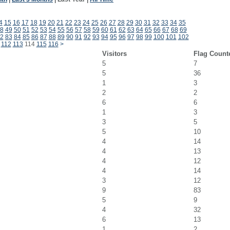
4
15
16
17
18
19
20
21
22
23
24
25
26
27
28
29
30
31
32
33
34
35
8
49
50
51
52
53
54
55
56
57
58
59
60
61
62
63
64
65
66
67
68
69
2
83
84
85
86
87
88
89
90
91
92
93
94
95
96
97
98
99
100
101
102
112
113
114
115
116
>
Visitors
Flag Count
5
7
5
36
1
3
2
2
6
6
1
3
3
5
5
10
4
14
4
13
4
12
4
14
3
12
9
83
5
9
4
32
6
13
1
2