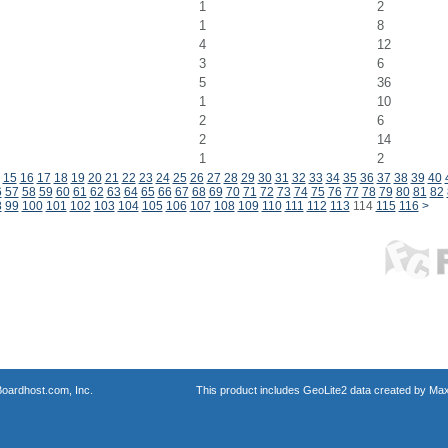
1
2
1
8
4
12
3
6
5
36
1
10
2
6
2
14
1
2
15
16
17
18
19
20
21
22
23
24
25
26
27
28
29
30
31
32
33
34
35
36
37
38
39
40
6
57
58
59
60
61
62
63
64
65
66
67
68
69
70
71
72
73
74
75
76
77
78
79
80
81
82
8
99
100
101
102
103
104
105
106
107
108
109
110
111
112
113
114
115
116
>
oardhost.com, Inc.
This product includes GeoLite2 data created by Max