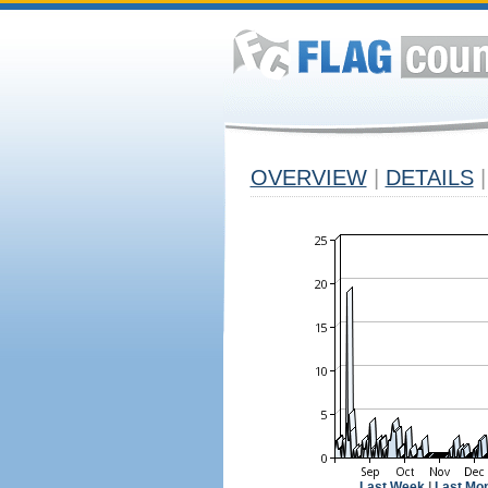
OVERVIEW
|
DETAILS
|
Last Week
|
Last Mo