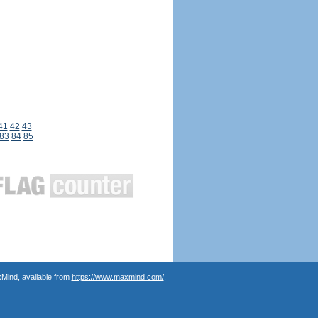
41
42
43
83
84
85
Mind, available from
https://www.maxmind.com/
.