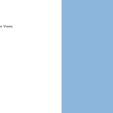
er Views