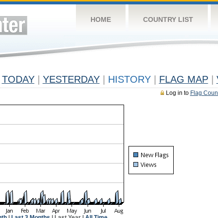
HOME
COUNTRY LIST
TODAY
|
YESTERDAY
|
HISTORY
|
FLAG MAP
|
Log in to
Flag Coun
nth
|
Last 3 Months
| Last Year |
All Time