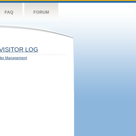
FAQ
FORUM
VISITOR LOG
ter Management