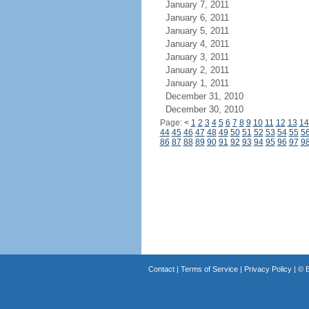
January 7, 2011
January 6, 2011
January 5, 2011
January 4, 2011
January 3, 2011
January 2, 2011
January 1, 2011
December 31, 2010
December 30, 2010
Page:
<
1
2
3
4
5
6
7
8
9
10
11
12
13
14
44
45
46
47
48
49
50
51
52
53
54
55
5
86
87
88
89
90
91
92
93
94
95
96
97
9
Contact
|
Terms of Service
|
Privacy Policy
| ©
B