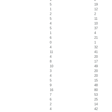
5
19
1
12
2
2
5
11
4
10
5
37
1
4
6
21
0
1
4
32
11
41
4
20
8
17
10
49
3
20
4
20
5
15
9
48
16
80
7
53
6
25
2
14
4
42