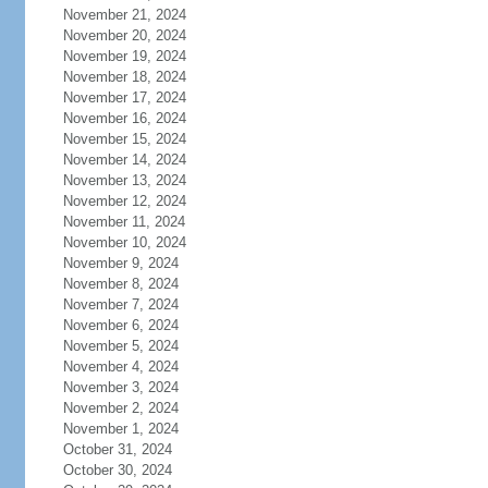
November 21, 2024
November 20, 2024
November 19, 2024
November 18, 2024
November 17, 2024
November 16, 2024
November 15, 2024
November 14, 2024
November 13, 2024
November 12, 2024
November 11, 2024
November 10, 2024
November 9, 2024
November 8, 2024
November 7, 2024
November 6, 2024
November 5, 2024
November 4, 2024
November 3, 2024
November 2, 2024
November 1, 2024
October 31, 2024
October 30, 2024