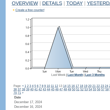
OVERVIEW
|
DETAILS
|
TODAY
|
YESTERD
Create a free counter!
Last Week
|
Last Month
|
Last 3 Months
Page:
<
1
2
3
4
5
6
7
8
9
10
11
12
13
14
15
16
17
18
19
20
21
22
23
24
36
37
38
39
40
41
42
43
44
45
46
47
48
49
50
51
52
53
54
55
56
57
58
70
71
>
Date
December 17, 2024
December 16, 2024