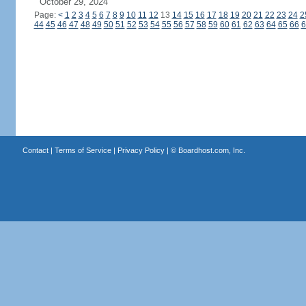
October 29, 2024
Page:
<
1
2
3
4
5
6
7
8
9
10
11
12
13
14
15
16
17
18
19
20
21
22
23
24
2
44
45
46
47
48
49
50
51
52
53
54
55
56
57
58
59
60
61
62
63
64
65
66
6
Contact
|
Terms of Service
|
Privacy Policy
| ©
Boardhost.com, Inc.