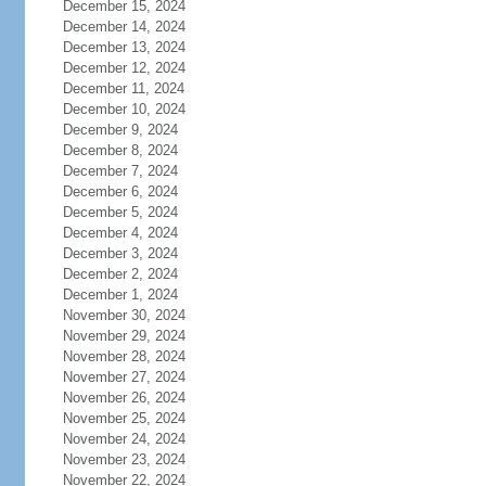
December 15, 2024
December 14, 2024
December 13, 2024
December 12, 2024
December 11, 2024
December 10, 2024
December 9, 2024
December 8, 2024
December 7, 2024
December 6, 2024
December 5, 2024
December 4, 2024
December 3, 2024
December 2, 2024
December 1, 2024
November 30, 2024
November 29, 2024
November 28, 2024
November 27, 2024
November 26, 2024
November 25, 2024
November 24, 2024
November 23, 2024
November 22, 2024