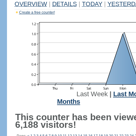
OVERVIEW
|
DETAILS
|
TODAY
|
YESTERD
Create a free counter!
Last Week
|
Last M
Months
This counter has been view
6,188 visitors!