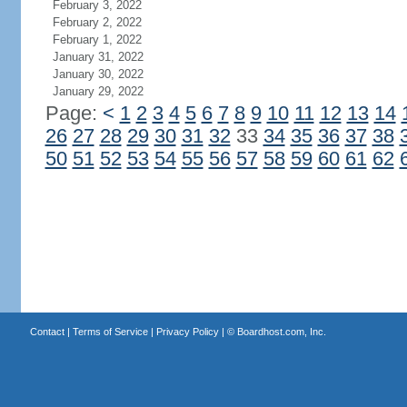
February 3, 2022
February 2, 2022
February 1, 2022
January 31, 2022
January 30, 2022
January 29, 2022
Page:
<
1
2
3
4
5
6
7
8
9
10
11
12
13
14
26
27
28
29
30
31
32
33
34
35
36
37
38
50
51
52
53
54
55
56
57
58
59
60
61
62
Contact
|
Terms of Service
|
Privacy Policy
| ©
Boardhost.com, Inc.