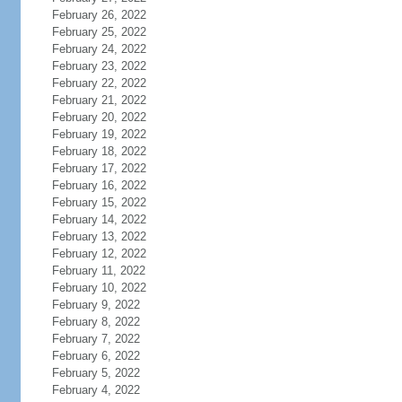
February 26, 2022
February 25, 2022
February 24, 2022
February 23, 2022
February 22, 2022
February 21, 2022
February 20, 2022
February 19, 2022
February 18, 2022
February 17, 2022
February 16, 2022
February 15, 2022
February 14, 2022
February 13, 2022
February 12, 2022
February 11, 2022
February 10, 2022
February 9, 2022
February 8, 2022
February 7, 2022
February 6, 2022
February 5, 2022
February 4, 2022