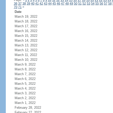
Page:
<
1
2
3
4
5
6
7
8
9
10
11
12
13
14
15
16
17
18
19
20
21
22
23
24
36
37
38
39
40
41
42
43
44
45
46
47
48
49
50
51
52
53
54
55
56
57
58
70
71
>
Date
March 19, 2022
March 18, 2022
March 17, 2022
March 16, 2022
March 15, 2022
March 14, 2022
March 13, 2022
March 12, 2022
March 11, 2022
March 10, 2022
March 9, 2022
March 8, 2022
March 7, 2022
March 6, 2022
March 5, 2022
March 4, 2022
March 3, 2022
March 2, 2022
March 1, 2022
February 28, 2022
February 27, 2022