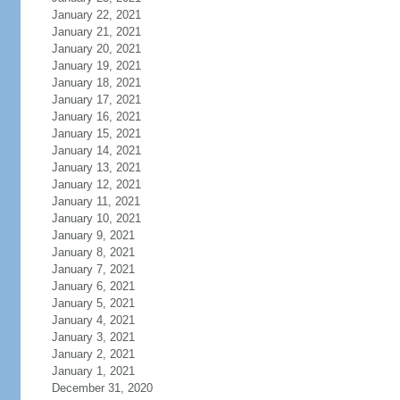
January 22, 2021
January 21, 2021
January 20, 2021
January 19, 2021
January 18, 2021
January 17, 2021
January 16, 2021
January 15, 2021
January 14, 2021
January 13, 2021
January 12, 2021
January 11, 2021
January 10, 2021
January 9, 2021
January 8, 2021
January 7, 2021
January 6, 2021
January 5, 2021
January 4, 2021
January 3, 2021
January 2, 2021
January 1, 2021
December 31, 2020