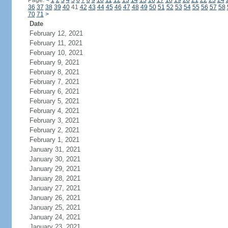
Page:
<
1
2
3
4
5
6
7
8
9
10
11
12
13
14
15
16
17
18
19
20
21
22
23
24
36
37
38
39
40
41
42
43
44
45
46
47
48
49
50
51
52
53
54
55
56
57
58
70
71
>
Date
February 12, 2021
February 11, 2021
February 10, 2021
February 9, 2021
February 8, 2021
February 7, 2021
February 6, 2021
February 5, 2021
February 4, 2021
February 3, 2021
February 2, 2021
February 1, 2021
January 31, 2021
January 30, 2021
January 29, 2021
January 28, 2021
January 27, 2021
January 26, 2021
January 25, 2021
January 24, 2021
January 23, 2021