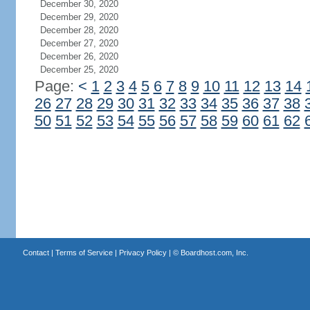
December 30, 2020
December 29, 2020
December 28, 2020
December 27, 2020
December 26, 2020
December 25, 2020
Page:
<
1
2
3
4
5
6
7
8
9
10
11
12
13
14
26
27
28
29
30
31
32
33
34
35
36
37
38
50
51
52
53
54
55
56
57
58
59
60
61
62
Contact
|
Terms of Service
|
Privacy Policy
| ©
Boardhost.com, Inc.