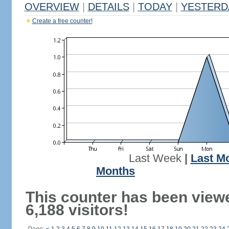
OVERVIEW
|
DETAILS
|
TODAY
|
YESTERD
Create a free counter!
Last Week
|
Last M
Months
This counter has been view
6,188 visitors!