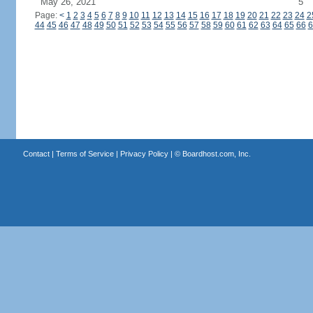
May 26, 2021
5
Page:
<
1
2
3
4
5
6
7
8
9
10
11
12
13
14
15
16
17
18
19
20
21
22
23
24
2
44
45
46
47
48
49
50
51
52
53
54
55
56
57
58
59
60
61
62
63
64
65
66
6
Contact
|
Terms of Service
|
Privacy Policy
| ©
Boardhost.com, Inc.