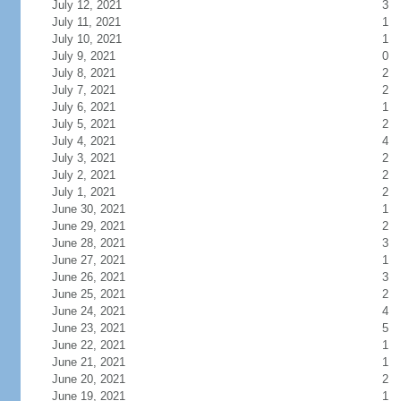
July 12, 2021
3
July 11, 2021
1
July 10, 2021
1
July 9, 2021
0
July 8, 2021
2
July 7, 2021
2
July 6, 2021
1
July 5, 2021
2
July 4, 2021
4
July 3, 2021
2
July 2, 2021
2
July 1, 2021
2
June 30, 2021
1
June 29, 2021
2
June 28, 2021
3
June 27, 2021
1
June 26, 2021
3
June 25, 2021
2
June 24, 2021
4
June 23, 2021
5
June 22, 2021
1
June 21, 2021
1
June 20, 2021
2
June 19, 2021
1