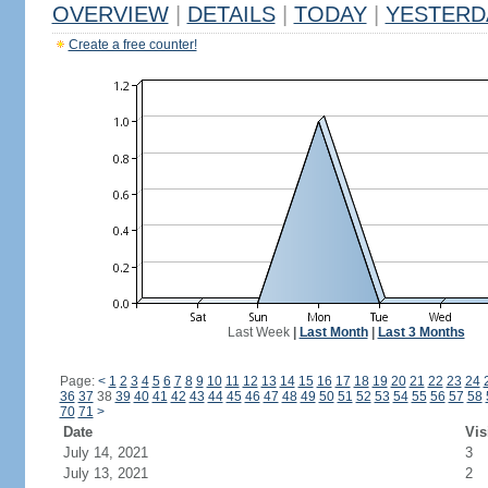
OVERVIEW
|
DETAILS
|
TODAY
|
YESTERD
Create a free counter!
Last Week
|
Last Month
|
Last 3 Months
Page:
<
1
2
3
4
5
6
7
8
9
10
11
12
13
14
15
16
17
18
19
20
21
22
23
24
36
37
38
39
40
41
42
43
44
45
46
47
48
49
50
51
52
53
54
55
56
57
58
70
71
>
Date
Vis
July 14, 2021
3
July 13, 2021
2