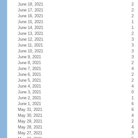
June 18, 2021
2
June 17, 2021
2
June 16, 2021
2
June 15, 2021
1
June 14, 2021
1
June 13, 2021
2
June 12, 2021
3
June 11, 2021
3
June 10, 2021
3
June 9, 2021
3
June 8, 2021
2
June 7, 2021
4
June 6, 2021
2
June 5, 2021
2
June 4, 2021
4
June 3, 2021
0
June 2, 2021
1
June 1, 2021
6
May 31, 2021
6
May 30, 2021
4
May 29, 2021
2
May 28, 2021
4
May 27, 2021
3