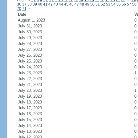
Page:
<
1
2
3
4
5
6
7
8
9
10
11
12
13
14
15
16
17
18
19
20
21
22
23
24
36
37
38
39
40
41
42
43
44
45
46
47
48
49
50
51
52
53
54
55
56
57
58
70
71
>
Date
Vi
August 1, 2023
0
July 31, 2023
0
July 30, 2023
0
July 29, 2023
0
July 28, 2023
0
July 27, 2023
0
July 26, 2023
0
July 25, 2023
0
July 24, 2023
0
July 23, 2023
1
July 22, 2023
0
July 21, 2023
0
July 20, 2023
1
July 19, 2023
0
July 18, 2023
0
July 17, 2023
0
July 16, 2023
0
July 15, 2023
0
July 14, 2023
0
July 13, 2023
0
July 12, 2023
0