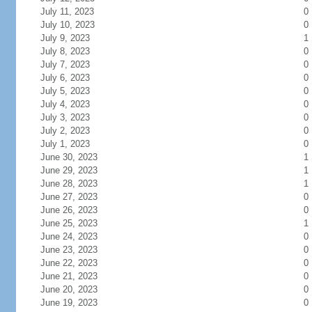
July 11, 2023
0
July 10, 2023
0
July 9, 2023
1
July 8, 2023
0
July 7, 2023
0
July 6, 2023
0
July 5, 2023
0
July 4, 2023
0
July 3, 2023
0
July 2, 2023
0
July 1, 2023
0
June 30, 2023
1
June 29, 2023
1
June 28, 2023
1
June 27, 2023
0
June 26, 2023
0
June 25, 2023
1
June 24, 2023
0
June 23, 2023
0
June 22, 2023
0
June 21, 2023
0
June 20, 2023
0
June 19, 2023
0