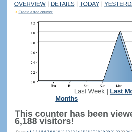
OVERVIEW
|
DETAILS
|
TODAY
|
YESTERD
Create a free counter!
Last Week
|
Last M
Months
This counter has been view
6,188 visitors!