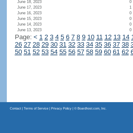
June 18, 2023
0
June 17, 2023
1
June 16, 2023
0
June 15, 2023
0
June 14, 2023
0
June 13, 2023
0
Page:
<
1
2
3
4
5
6
7
8
9
10
11
12
13
14
26
27
28
29
30
31
32
33
34
35
36
37
38
50
51
52
53
54
55
56
57
58
59
60
61
62
Contact
|
Terms of Service
|
Privacy Policy
| ©
Boardhost.com, Inc.