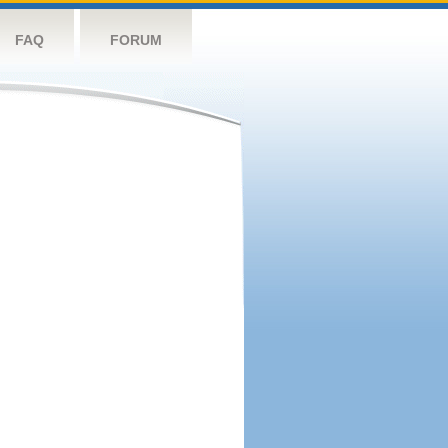
FAQ
FORUM