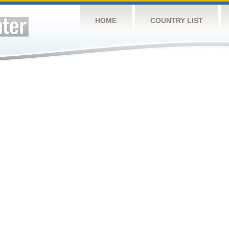
HOME
COUNTRY LIST