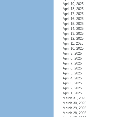
April 19, 2025
April 18, 2025
April 17, 2025
April 16, 2025
April 15, 2025
April 14, 2025
April 13, 2025
April 12, 2025
April 11, 2025
April 10, 2025
April 9, 2025
April 8, 2025
April 7, 2025
April 6, 2025
April 5, 2025
April 4, 2025
April 3, 2025
April 2, 2025
April 1, 2025
March 31, 2025
March 30, 2025
March 29, 2025
March 28, 2025