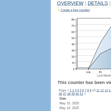
OVERVIEW
|
DETAILS
|
Create a free counter!
Last Week
This counter has been vi
Page:
<
1
2
3
4
5
6
7
8
9
10
11
12
13
1
36
37
38
39
40
41
>
Date
May 15, 2025
May 14, 2025