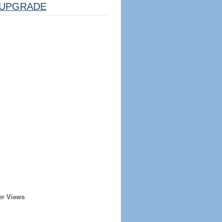
UPGRADE
er Views