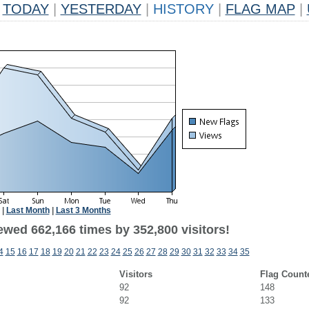
TODAY
|
YESTERDAY
|
HISTORY
|
FLAG MAP
|
|
Last Month
|
Last 3 Months
ewed 662,166 times by 352,800 visitors!
4
15
16
17
18
19
20
21
22
23
24
25
26
27
28
29
30
31
32
33
34
35
Visitors
Flag Count
92
148
92
133