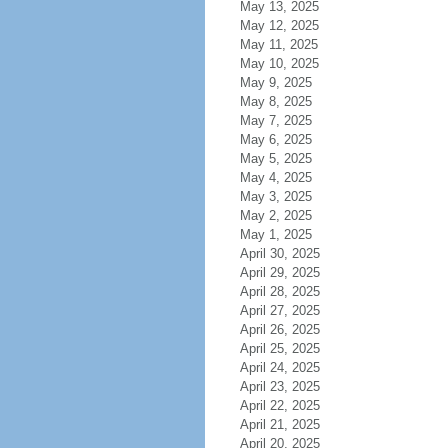
May 13, 2025
May 12, 2025
May 11, 2025
May 10, 2025
May 9, 2025
May 8, 2025
May 7, 2025
May 6, 2025
May 5, 2025
May 4, 2025
May 3, 2025
May 2, 2025
May 1, 2025
April 30, 2025
April 29, 2025
April 28, 2025
April 27, 2025
April 26, 2025
April 25, 2025
April 24, 2025
April 23, 2025
April 22, 2025
April 21, 2025
April 20, 2025