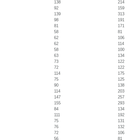
138
214
92
159
139
313
98
191
81
171
58
81
62
106
62
114
58
100
63
134
73
122
72
122
114
175
75
125
90
138
114
203
147
257
155
293
84
134
111
192
75
131
76
132
72
106
56
81