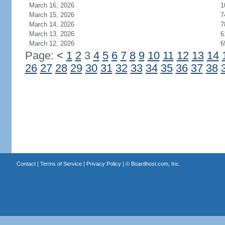
March 16, 2026
1
March 15, 2026
7
March 14, 2026
7
March 13, 2026
6
March 12, 2026
6
Page:
<
1
2
3
4
5
6
7
8
9
10
11
12
13
14
26
27
28
29
30
31
32
33
34
35
36
37
38
Contact
|
Terms of Service
|
Privacy Policy
| ©
Boardhost.com, Inc.