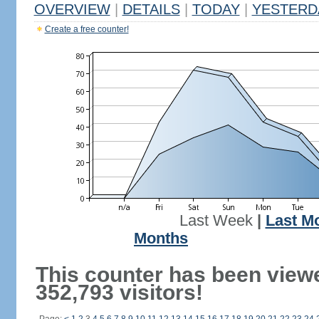
OVERVIEW
|
DETAILS
|
TODAY
|
YESTERD
Create a free counter!
Last Week
|
Last M
Months
This counter has been view
352,793 visitors!