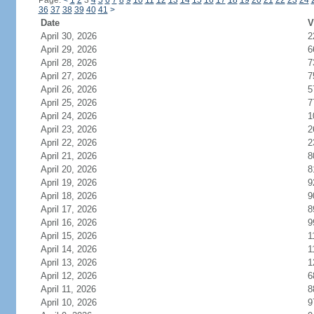
Page:
<
1
2
3
4
5
6
7
8
9
10
11
12
13
14
15
16
17
18
19
20
21
22
23
24
36
37
38
39
40
41
>
Date
V
April 30, 2026
2
April 29, 2026
6
April 28, 2026
7
April 27, 2026
7
April 26, 2026
5
April 25, 2026
7
April 24, 2026
1
April 23, 2026
2
April 22, 2026
2
April 21, 2026
8
April 20, 2026
8
April 19, 2026
9
April 18, 2026
9
April 17, 2026
8
April 16, 2026
9
April 15, 2026
1
April 14, 2026
1
April 13, 2026
1
April 12, 2026
6
April 11, 2026
8
April 10, 2026
9