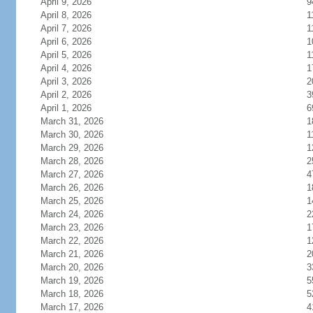
April 9, 2026
9
April 8, 2026
1
April 7, 2026
1
April 6, 2026
1
April 5, 2026
1
April 4, 2026
1
April 3, 2026
2
April 2, 2026
3
April 1, 2026
6
March 31, 2026
1
March 30, 2026
1
March 29, 2026
1
March 28, 2026
2
March 27, 2026
4
March 26, 2026
1
March 25, 2026
1
March 24, 2026
2
March 23, 2026
1
March 22, 2026
1
March 21, 2026
2
March 20, 2026
3
March 19, 2026
5
March 18, 2026
5
March 17, 2026
4