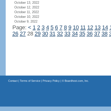
October 13, 2022
October 12, 2022
October 11, 2022
October 10, 2022
October 9, 2022
Page:
<
1
2
3
4
5
6
7
8
9
10
11
12
13
14
26
27
28
29
30
31
32
33
34
35
36
37
38
Contact
|
Terms of Service
|
Privacy Policy
| ©
Boardhost.com, Inc.