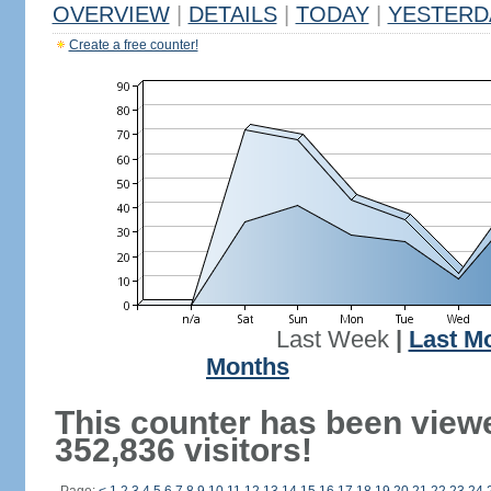
OVERVIEW
|
DETAILS
|
TODAY
|
YESTERD
Create a free counter!
Last Week
|
Last M
Months
This counter has been view
352,836 visitors!