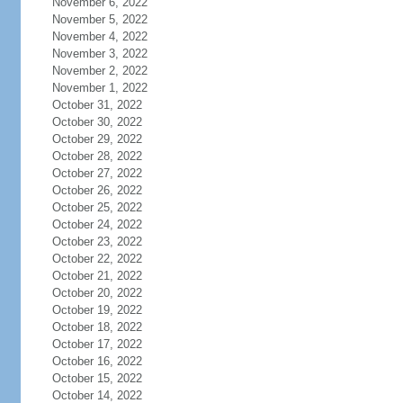
November 6, 2022
November 5, 2022
November 4, 2022
November 3, 2022
November 2, 2022
November 1, 2022
October 31, 2022
October 30, 2022
October 29, 2022
October 28, 2022
October 27, 2022
October 26, 2022
October 25, 2022
October 24, 2022
October 23, 2022
October 22, 2022
October 21, 2022
October 20, 2022
October 19, 2022
October 18, 2022
October 17, 2022
October 16, 2022
October 15, 2022
October 14, 2022