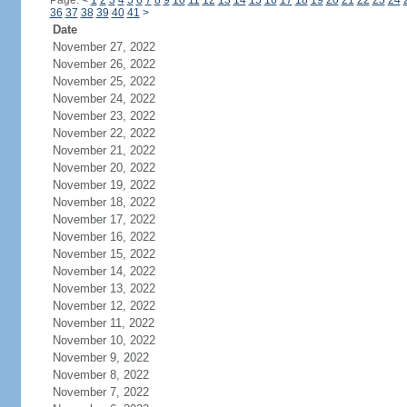
Page:
<
1
2
3
4
5
6
7
8
9
10
11
12
13
14
15
16
17
18
19
20
21
22
23
24
36
37
38
39
40
41
>
Date
November 27, 2022
November 26, 2022
November 25, 2022
November 24, 2022
November 23, 2022
November 22, 2022
November 21, 2022
November 20, 2022
November 19, 2022
November 18, 2022
November 17, 2022
November 16, 2022
November 15, 2022
November 14, 2022
November 13, 2022
November 12, 2022
November 11, 2022
November 10, 2022
November 9, 2022
November 8, 2022
November 7, 2022