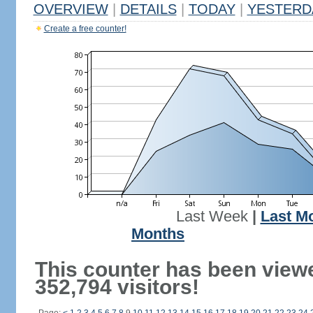
OVERVIEW
|
DETAILS
|
TODAY
|
YESTERD
Create a free counter!
Last Week
|
Last M
Months
This counter has been view
352,794 visitors!