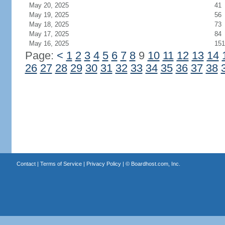
May 20, 2025
41
May 19, 2025
56
May 18, 2025
73
May 17, 2025
84
May 16, 2025
151
Page:
<
1
2
3
4
5
6
7
8
9
10
11
12
13
14
26
27
28
29
30
31
32
33
34
35
36
37
38
Contact
|
Terms of Service
|
Privacy Policy
| ©
Boardhost.com, Inc.