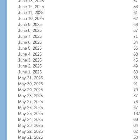
June 13, 2025
67
June 12, 2025
53
June 11, 2025
61
June 10, 2025
62
June 9, 2025
68
June 8, 2025
57
June 7, 2025
71
June 6, 2025
54
June 5, 2025
56
June 4, 2025
68
June 3, 2025
45
June 2, 2025
49
June 1, 2025
60
May 31, 2025
88
May 30, 2025
91
May 29, 2025
79
May 28, 2025
87
May 27, 2025
76
May 26, 2025
67
May 25, 2025
187
May 24, 2025
99
May 23, 2025
84
May 22, 2025
62
May 21, 2025
50