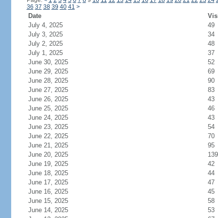
Page:
<
1
2
3
4
5
6
7
8
9
10
11
12
13
14
15
16
17
18
19
20
21
22
23
24
36
37
38
39
40
41
>
Date
Vis
July 4, 2025
49
July 3, 2025
34
July 2, 2025
48
July 1, 2025
37
June 30, 2025
52
June 29, 2025
69
June 28, 2025
90
June 27, 2025
83
June 26, 2025
43
June 25, 2025
46
June 24, 2025
43
June 23, 2025
54
June 22, 2025
70
June 21, 2025
95
June 20, 2025
139
June 19, 2025
42
June 18, 2025
44
June 17, 2025
47
June 16, 2025
45
June 15, 2025
58
June 14, 2025
53