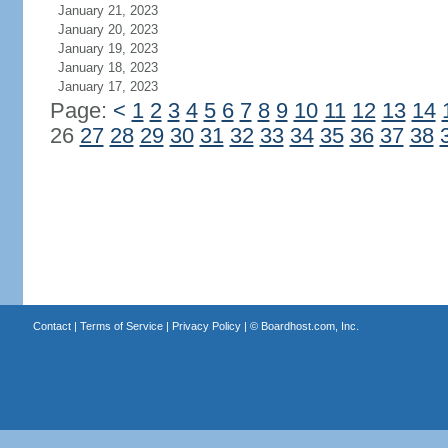
January 21, 2023
January 20, 2023
January 19, 2023
January 18, 2023
January 17, 2023
Page:
<
1
2
3
4
5
6
7
8
9
10
11
12
13
14
26
27
28
29
30
31
32
33
34
35
36
37
38
Contact
|
Terms of Service
|
Privacy Policy
| ©
Boardhost.com, Inc.