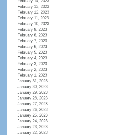
February 14, 2023
February 13, 2023
February 12, 2023
February 11, 2023
February 10, 2023
February 9, 2023
February 8, 2023
February 7, 2023
February 6, 2023
February 5, 2023
February 4, 2023
February 3, 2023
February 2, 2023
February 1, 2023
January 31, 2023
January 30, 2023
January 29, 2023
January 28, 2023
January 27, 2023
January 26, 2023
January 25, 2023
January 24, 2023
January 23, 2023
January 22, 2023