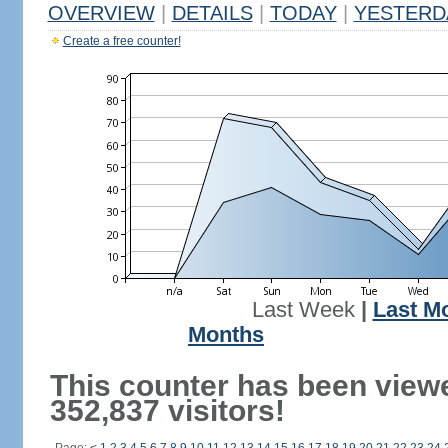
OVERVIEW
|
DETAILS
|
TODAY
|
YESTERD
Create a free counter!
Last Week
|
Last M
Months
This counter has been view
352,837 visitors!