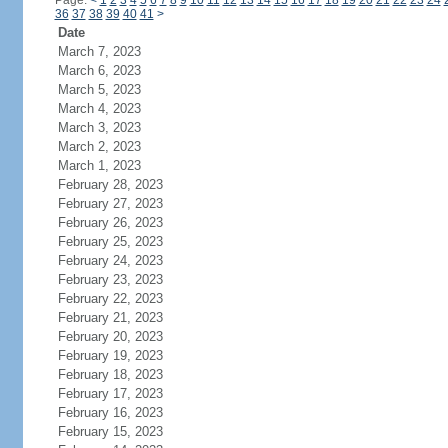
Page:
<
1
2
3
4
5
6
7
8
9
10
11
12
13
14
15
16
17
18
19
20
21
22
23
24
36
37
38
39
40
41
>
Date
March 7, 2023
March 6, 2023
March 5, 2023
March 4, 2023
March 3, 2023
March 2, 2023
March 1, 2023
February 28, 2023
February 27, 2023
February 26, 2023
February 25, 2023
February 24, 2023
February 23, 2023
February 22, 2023
February 21, 2023
February 20, 2023
February 19, 2023
February 18, 2023
February 17, 2023
February 16, 2023
February 15, 2023