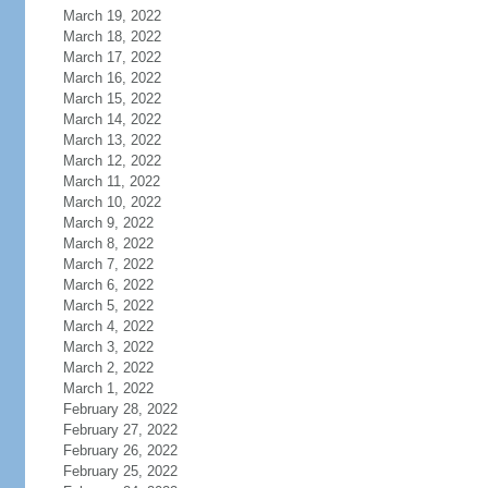
March 19, 2022
March 18, 2022
March 17, 2022
March 16, 2022
March 15, 2022
March 14, 2022
March 13, 2022
March 12, 2022
March 11, 2022
March 10, 2022
March 9, 2022
March 8, 2022
March 7, 2022
March 6, 2022
March 5, 2022
March 4, 2022
March 3, 2022
March 2, 2022
March 1, 2022
February 28, 2022
February 27, 2022
February 26, 2022
February 25, 2022