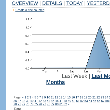
OVERVIEW
|
DETAILS
|
TODAY
|
YESTERD
Create a free counter!
Last Week
|
Last M
Months
Page:
<
1
2
3
4
5
6
7
8
9
10
11
12
13
14
15
16
17
18
19
20
21
22
23
24
36
37
38
39
40
41
42
43
44
45
46
47
48
49
50
51
52
53
54
55
56
57
58
70
71
72
73
74
75
76
77
78
79
80
81
82
>
Date