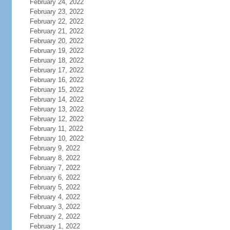
February 24, 2022
February 23, 2022
February 22, 2022
February 21, 2022
February 20, 2022
February 19, 2022
February 18, 2022
February 17, 2022
February 16, 2022
February 15, 2022
February 14, 2022
February 13, 2022
February 12, 2022
February 11, 2022
February 10, 2022
February 9, 2022
February 8, 2022
February 7, 2022
February 6, 2022
February 5, 2022
February 4, 2022
February 3, 2022
February 2, 2022
February 1, 2022