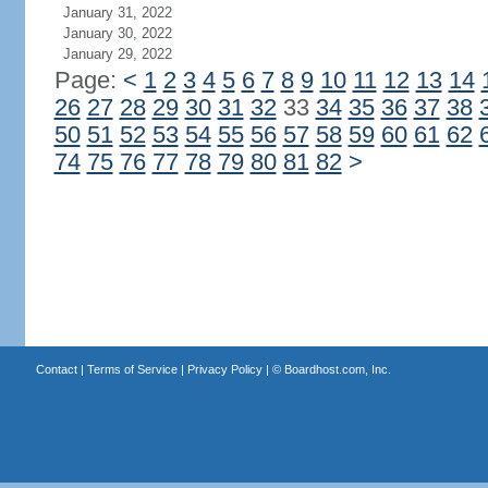
January 31, 2022
January 30, 2022
January 29, 2022
Page:
<
1
2
3
4
5
6
7
8
9
10
11
12
13
14
26
27
28
29
30
31
32
33
34
35
36
37
38
50
51
52
53
54
55
56
57
58
59
60
61
62
74
75
76
77
78
79
80
81
82
>
Contact
|
Terms of Service
|
Privacy Policy
| ©
Boardhost.com, Inc.