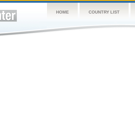
HOME
COUNTRY LIST