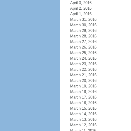
April 3, 2016
April 2, 2016
April 1, 2016
March 31, 2016
March 30, 2016
March 29, 2016
March 28, 2016
March 27, 2016
March 26, 2016
March 25, 2016
March 24, 2016
March 23, 2016
March 22, 2016
March 21, 2016
March 20, 2016
March 19, 2016
March 18, 2016
March 17, 2016
March 16, 2016
March 15, 2016
March 14, 2016
March 13, 2016
March 12, 2016
March 11, 2016