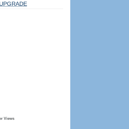
UPGRADE
er Views