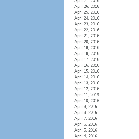
April 27, 2016
April 26, 2016
April 25, 2016
April 24, 2016
April 23, 2016
April 22, 2016
April 21, 2016
April 20, 2016
April 19, 2016
April 18, 2016
April 17, 2016
April 16, 2016
April 15, 2016
April 14, 2016
April 13, 2016
April 12, 2016
April 11, 2016
April 10, 2016
April 9, 2016
April 8, 2016
April 7, 2016
April 6, 2016
April 5, 2016
April 4, 2016