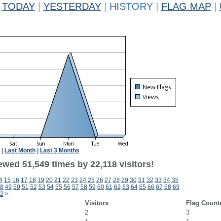
TODAY
|
YESTERDAY
|
HISTORY
|
FLAG MAP
|
|
Last Month
|
Last 3 Months
wed 51,549 times by 22,118 visitors!
4
15
16
17
18
19
20
21
22
23
24
25
26
27
28
29
30
31
32
33
34
35
8
49
50
51
52
53
54
55
56
57
58
59
60
61
62
63
64
65
66
67
68
69
2
>
Visitors
Flag Count
2
3