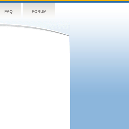
FAQ
FORUM