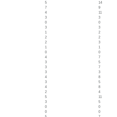
5
14
7
9
4
11
3
3
0
0
3
3
1
2
2
2
2
3
1
1
0
0
4
7
3
5
3
7
3
3
4
8
3
5
4
8
2
4
5
11
3
5
0
0
0
0
5
7