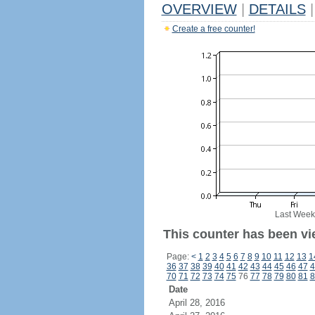
OVERVIEW
|
DETAILS
|
Create a free counter!
Last Week
This counter has been vie
Page:
<
1
2
3
4
5
6
7
8
9
10
11
12
13
1
36
37
38
39
40
41
42
43
44
45
46
47
4
70
71
72
73
74
75
76
77
78
79
80
81
8
Date
April 28, 2016