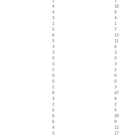
1
1
4
10
4
5
3
4
1
1
5
7
6
13
5
11
3
6
3
3
0
0
3
3
2
2
0
0
0
0
2
3
8
47
3
8
2
2
6
6
6
20
6
8
4
12
3
17