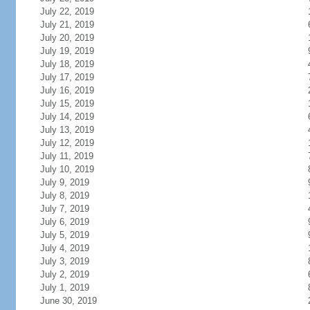
July 22, 2019
July 21, 2019
July 20, 2019
July 19, 2019
July 18, 2019
July 17, 2019
July 16, 2019
July 15, 2019
July 14, 2019
July 13, 2019
July 12, 2019
July 11, 2019
July 10, 2019
July 9, 2019
July 8, 2019
July 7, 2019
July 6, 2019
July 5, 2019
July 4, 2019
July 3, 2019
July 2, 2019
July 1, 2019
June 30, 2019