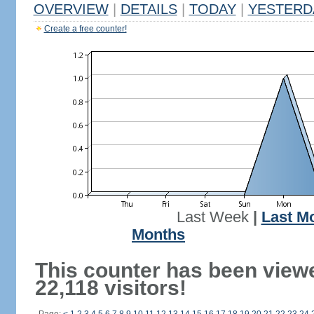
OVERVIEW
|
DETAILS
|
TODAY
|
YESTERD
Create a free counter!
Last Week
|
Last M
Months
This counter has been view
22,118 visitors!