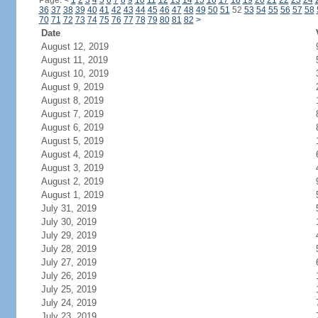
Page:
<
1
2
3
4
5
6
7
8
9
10
11
12
13
14
15
16
17
18
19
20
21
22
23
24
36
37
38
39
40
41
42
43
44
45
46
47
48
49
50
51
52
53
54
55
56
57
58
70
71
72
73
74
75
76
77
78
79
80
81
82
>
Date
August 12, 2019
August 11, 2019
August 10, 2019
August 9, 2019
August 8, 2019
August 7, 2019
August 6, 2019
August 5, 2019
August 4, 2019
August 3, 2019
August 2, 2019
August 1, 2019
July 31, 2019
July 30, 2019
July 29, 2019
July 28, 2019
July 27, 2019
July 26, 2019
July 25, 2019
July 24, 2019
July 23, 2019