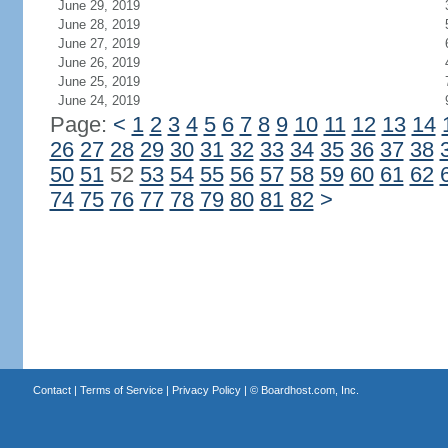
June 29, 2019
June 28, 2019
June 27, 2019
June 26, 2019
June 25, 2019
June 24, 2019
Page:
<
1
2
3
4
5
6
7
8
9
10
11
12
13
14
26
27
28
29
30
31
32
33
34
35
36
37
38
50
51
52
53
54
55
56
57
58
59
60
61
62
74
75
76
77
78
79
80
81
82
>
Contact
|
Terms of Service
|
Privacy Policy
| ©
Boardhost.com, Inc.