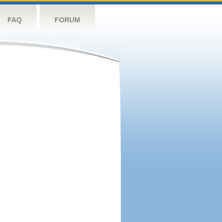
FAQ
FORUM