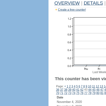
OVERVIEW
|
DETAILS
|
Create a free counter!
Last Week
This counter has been vie
Page:
<
1
2
3
4
5
6
7
8
9
10
11
12
13
1
36
37
38
39
40
41
42
43
44
45
46
47
4
70
71
72
73
74
75
76
77
78
79
80
81
8
Date
November 4, 2020