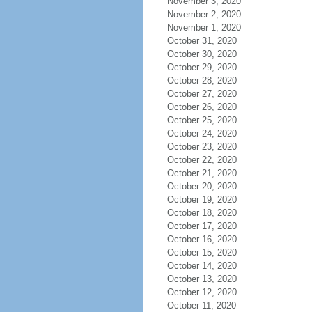
November 3, 2020
November 2, 2020
November 1, 2020
October 31, 2020
October 30, 2020
October 29, 2020
October 28, 2020
October 27, 2020
October 26, 2020
October 25, 2020
October 24, 2020
October 23, 2020
October 22, 2020
October 21, 2020
October 20, 2020
October 19, 2020
October 18, 2020
October 17, 2020
October 16, 2020
October 15, 2020
October 14, 2020
October 13, 2020
October 12, 2020
October 11, 2020