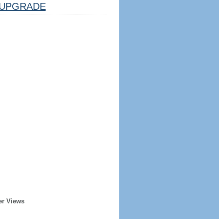
UPGRADE
er Views