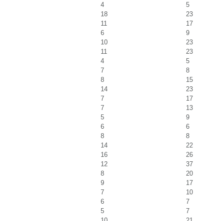
4
5
18
23
11
17
6
9
10
23
11
23
4
5
7
8
8
15
14
23
7
17
7
13
5
9
6
6
8
8
14
22
16
26
12
37
8
20
9
17
7
10
6
7
5
7
10
21