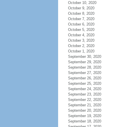
October 10, 2020
October 9, 2020
October 8, 2020
October 7, 2020
October 6, 2020
October 5, 2020
October 4, 2020
October 3, 2020
October 2, 2020
October 1, 2020
September 30, 2020
September 29, 2020
September 28, 2020
September 27, 2020
September 26, 2020
September 25, 2020
September 24, 2020
September 23, 2020
September 22, 2020
September 21, 2020
September 20, 2020
September 19, 2020
September 18, 2020
September 17, 2020