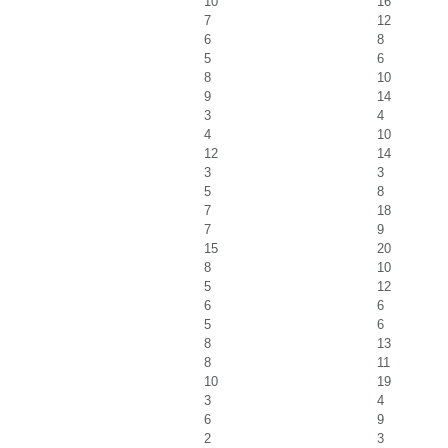
10
16
7
12
6
8
5
6
8
10
9
14
3
4
4
10
12
14
3
3
5
8
7
18
7
9
15
20
8
10
5
12
6
6
5
6
8
13
8
11
10
19
3
4
6
9
2
3