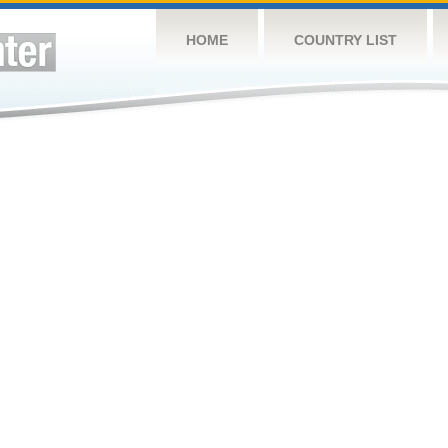
HOME
COUNTRY LIST