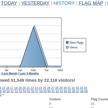
TODAY
|
YESTERDAY
|
HISTORY
|
FLAG MAP
|
|
Last Month
|
Last 3 Months
wed 51,549 times by 22,118 visitors!
4
15
16
17
18
19
20
21
22
23
24
25
26
27
28
29
30
31
32
33
34
35
8
49
50
51
52
53
54
55
56
57
58
59
60
61
62
63
64
65
66
67
68
69
2
>
Visitors
Flag Count
9
16