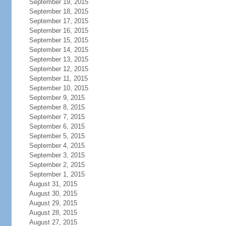
September 19, 2015
September 18, 2015
September 17, 2015
September 16, 2015
September 15, 2015
September 14, 2015
September 13, 2015
September 12, 2015
September 11, 2015
September 10, 2015
September 9, 2015
September 8, 2015
September 7, 2015
September 6, 2015
September 5, 2015
September 4, 2015
September 3, 2015
September 2, 2015
September 1, 2015
August 31, 2015
August 30, 2015
August 29, 2015
August 28, 2015
August 27, 2015