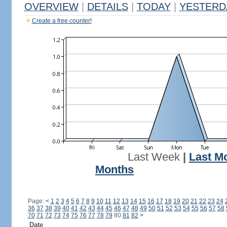
OVERVIEW
|
DETAILS
|
TODAY
|
YESTERD
Create a free counter!
Last Week
|
Last M
Months
Page:
<
1
2
3
4
5
6
7
8
9
10
11
12
13
14
15
16
17
18
19
20
21
22
23
24
36
37
38
39
40
41
42
43
44
45
46
47
48
49
50
51
52
53
54
55
56
57
58
70
71
72
73
74
75
76
77
78
79
80
81
82
>
Date