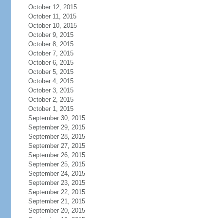
October 12, 2015
October 11, 2015
October 10, 2015
October 9, 2015
October 8, 2015
October 7, 2015
October 6, 2015
October 5, 2015
October 4, 2015
October 3, 2015
October 2, 2015
October 1, 2015
September 30, 2015
September 29, 2015
September 28, 2015
September 27, 2015
September 26, 2015
September 25, 2015
September 24, 2015
September 23, 2015
September 22, 2015
September 21, 2015
September 20, 2015