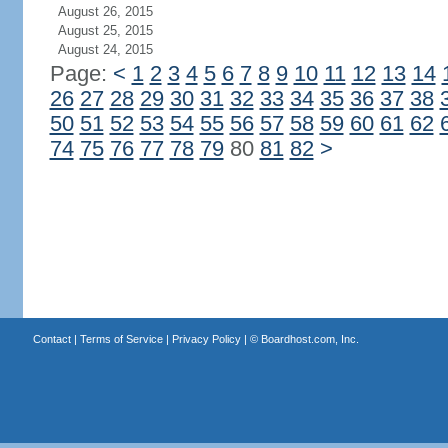
August 26, 2015
August 25, 2015
August 24, 2015
Page:
<
1
2
3
4
5
6
7
8
9
10
11
12
13
14
26
27
28
29
30
31
32
33
34
35
36
37
38
50
51
52
53
54
55
56
57
58
59
60
61
62
74
75
76
77
78
79
80
81
82
>
Contact
|
Terms of Service
|
Privacy Policy
| ©
Boardhost.com, Inc.