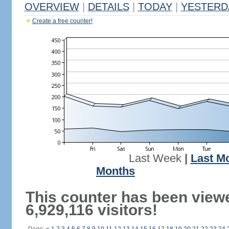
OVERVIEW
|
DETAILS
|
TODAY
|
YESTERD
Create a free counter!
Last Week
|
Last M
Months
This counter has been view
6,929,116 visitors!