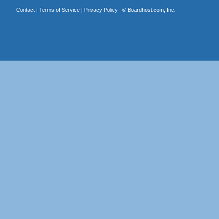
Contact
|
Terms of Service
|
Privacy Policy
| ©
Boardhost.com, Inc.