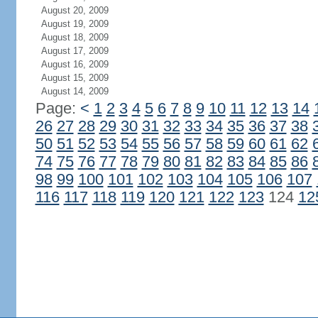
August 20, 2009
August 19, 2009
August 18, 2009
August 17, 2009
August 16, 2009
August 15, 2009
August 14, 2009
Page:
<
1
2
3
4
5
6
7
8
9
10
11
12
13
14
26
27
28
29
30
31
32
33
34
35
36
37
38
50
51
52
53
54
55
56
57
58
59
60
61
62
74
75
76
77
78
79
80
81
82
83
84
85
86
98
99
100
101
102
103
104
105
106
107
116
117
118
119
120
121
122
123
124
12