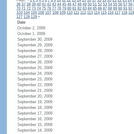
Page:
<
1
2
3
4
5
6
7
8
9
10
11
12
13
14
15
16
17
18
19
20
21
22
23
24
36
37
38
39
40
41
42
43
44
45
46
47
48
49
50
51
52
53
54
55
56
57
58
70
71
72
73
74
75
76
77
78
79
80
81
82
83
84
85
86
87
88
89
90
91
92
103
104
105
106
107
108
109
110
111
112
113
114
115
116
117
118
11
127
128
129
>
Date
October 2, 2009
October 1, 2009
September 30, 2009
September 29, 2009
September 29, 2009
September 27, 2009
September 26, 2009
September 25, 2009
September 24, 2009
September 23, 2009
September 22, 2009
September 21, 2009
September 20, 2009
September 19, 2009
September 18, 2009
September 17, 2009
September 16, 2009
September 15, 2009
September 14, 2009