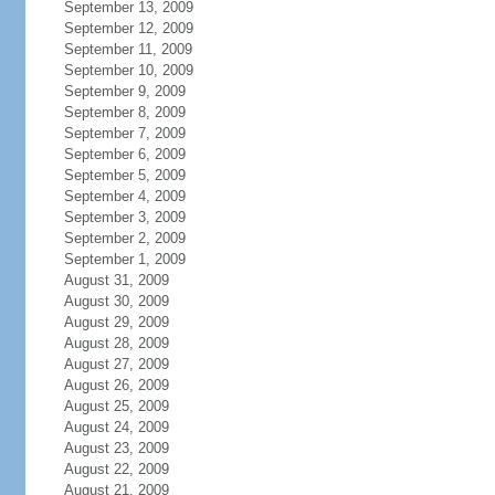
September 13, 2009
September 12, 2009
September 11, 2009
September 10, 2009
September 9, 2009
September 8, 2009
September 7, 2009
September 6, 2009
September 5, 2009
September 4, 2009
September 3, 2009
September 2, 2009
September 1, 2009
August 31, 2009
August 30, 2009
August 29, 2009
August 28, 2009
August 27, 2009
August 26, 2009
August 25, 2009
August 24, 2009
August 23, 2009
August 22, 2009
August 21, 2009