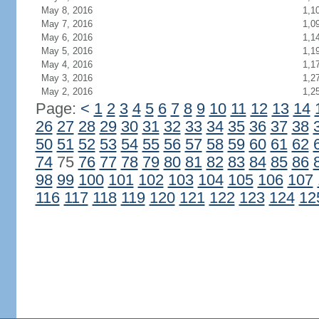
May 8, 2016
1,1
May 7, 2016
1,0
May 6, 2016
1,1
May 5, 2016
1,1
May 4, 2016
1,1
May 3, 2016
1,2
May 2, 2016
1,2
Page:
<
1
2
3
4
5
6
7
8
9
10
11
12
13
14
26
27
28
29
30
31
32
33
34
35
36
37
38
50
51
52
53
54
55
56
57
58
59
60
61
62
74
75
76
77
78
79
80
81
82
83
84
85
86
98
99
100
101
102
103
104
105
106
107
116
117
118
119
120
121
122
123
124
12