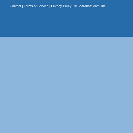
Contact
|
Terms of Service
|
Privacy Policy
| ©
Boardhost.com, Inc.