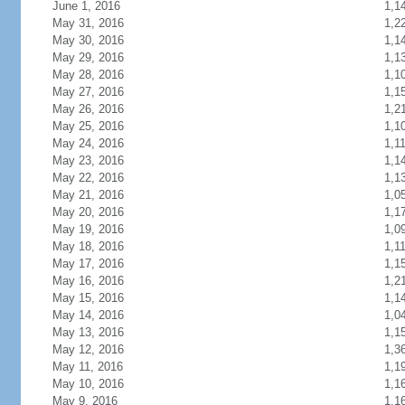
June 1, 2016
1,1
May 31, 2016
1,2
May 30, 2016
1,1
May 29, 2016
1,1
May 28, 2016
1,1
May 27, 2016
1,1
May 26, 2016
1,2
May 25, 2016
1,1
May 24, 2016
1,1
May 23, 2016
1,1
May 22, 2016
1,1
May 21, 2016
1,0
May 20, 2016
1,1
May 19, 2016
1,0
May 18, 2016
1,1
May 17, 2016
1,1
May 16, 2016
1,2
May 15, 2016
1,1
May 14, 2016
1,0
May 13, 2016
1,1
May 12, 2016
1,3
May 11, 2016
1,1
May 10, 2016
1,1
May 9, 2016
1,1