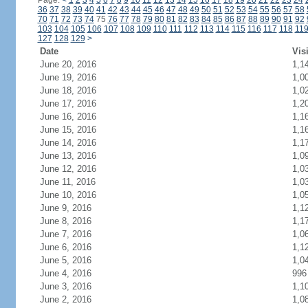
Page:
<
1
2
3
4
5
6
7
8
9
10
11
12
13
14
15
16
17
18
19
20
21
22
23
24
36
37
38
39
40
41
42
43
44
45
46
47
48
49
50
51
52
53
54
55
56
57
58
70
71
72
73
74
75
76
77
78
79
80
81
82
83
84
85
86
87
88
89
90
91
92
103
104
105
106
107
108
109
110
111
112
113
114
115
116
117
118
11
127
128
129
>
Date
Vis
June 20, 2016
1,1
June 19, 2016
1,0
June 18, 2016
1,0
June 17, 2016
1,2
June 16, 2016
1,1
June 15, 2016
1,1
June 14, 2016
1,1
June 13, 2016
1,0
June 12, 2016
1,0
June 11, 2016
1,0
June 10, 2016
1,0
June 9, 2016
1,1
June 8, 2016
1,1
June 7, 2016
1,0
June 6, 2016
1,1
June 5, 2016
1,0
June 4, 2016
996
June 3, 2016
1,1
June 2, 2016
1,0