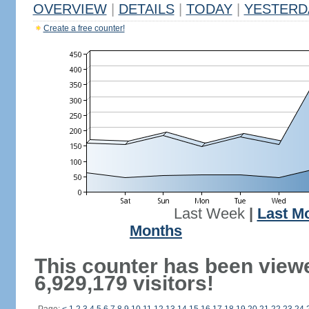
OVERVIEW
|
DETAILS
|
TODAY
|
YESTERD
Create a free counter!
Last Week
|
Last M
Months
This counter has been view
6,929,179 visitors!