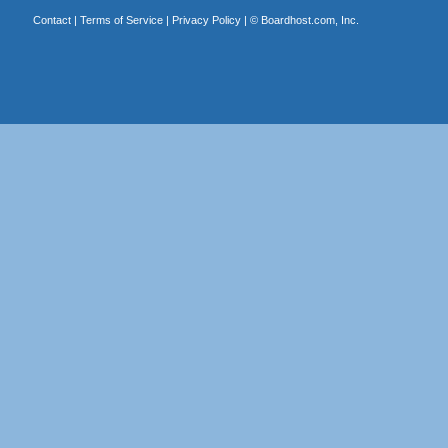
Contact
|
Terms of Service
|
Privacy Policy
| ©
Boardhost.com, Inc.