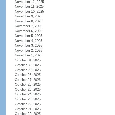
November 12, 2025
November 11, 2025
November 10, 2025
November 9, 2025
November 8, 2025
November 7, 2025
November 6, 2025
November 5, 2025
November 4, 2025
November 3, 2025
November 2, 2025
November 1, 2025
October 31, 2025
October 30, 2025
October 29, 2025
October 28, 2025
October 27, 2025
October 26, 2025
October 25, 2025
October 24, 2025
October 23, 2025
October 22, 2025
October 21, 2025
October 20, 2025