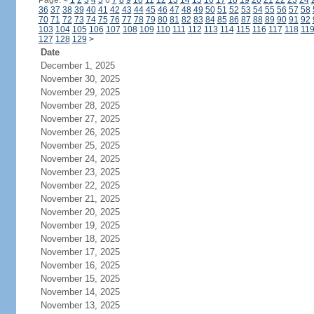
Page:
<
1
2
3
4
5
6
7
8
9
10
11
12
13
14
15
16
17
18
19
20
21
22
23
24
36
37
38
39
40
41
42
43
44
45
46
47
48
49
50
51
52
53
54
55
56
57
58
70
71
72
73
74
75
76
77
78
79
80
81
82
83
84
85
86
87
88
89
90
91
92
103
104
105
106
107
108
109
110
111
112
113
114
115
116
117
118
11
127
128
129
>
Date
December 1, 2025
November 30, 2025
November 29, 2025
November 28, 2025
November 27, 2025
November 26, 2025
November 25, 2025
November 24, 2025
November 23, 2025
November 22, 2025
November 21, 2025
November 20, 2025
November 19, 2025
November 18, 2025
November 17, 2025
November 16, 2025
November 15, 2025
November 14, 2025
November 13, 2025