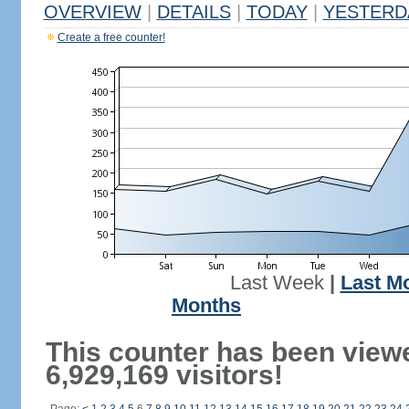
OVERVIEW
|
DETAILS
|
TODAY
|
YESTERD
Create a free counter!
Last Week
|
Last M
Months
This counter has been view
6,929,169 visitors!