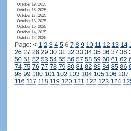
October 19, 2025
October 18, 2025
October 17, 2025
October 16, 2025
October 15, 2025
October 14, 2025
October 13, 2025
Page:
<
1
2
3
4
5
6
7
8
9
10
11
12
13
14
26
27
28
29
30
31
32
33
34
35
36
37
38
50
51
52
53
54
55
56
57
58
59
60
61
62
74
75
76
77
78
79
80
81
82
83
84
85
86
98
99
100
101
102
103
104
105
106
107
116
117
118
119
120
121
122
123
124
12