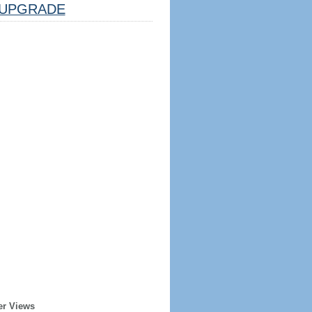
UPGRADE
er Views