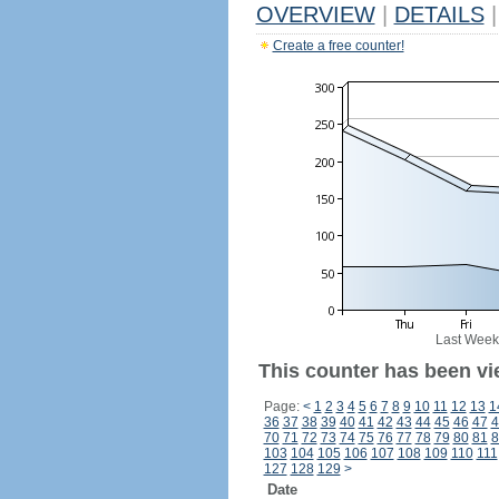
OVERVIEW
|
DETAILS
|
Create a free counter!
Last Week
This counter has been vi
Page:
<
1
2
3
4
5
6
7
8
9
10
11
12
13
1
36
37
38
39
40
41
42
43
44
45
46
47
4
70
71
72
73
74
75
76
77
78
79
80
81
8
103
104
105
106
107
108
109
110
111
127
128
129
>
Date