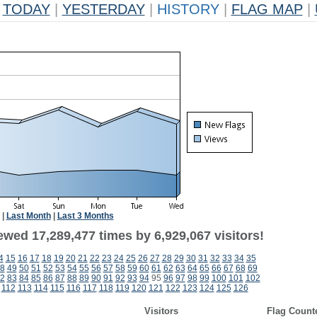
TODAY
|
YESTERDAY
|
HISTORY
|
FLAG MAP
|
|
Last Month
|
Last 3 Months
ewed 17,289,477 times by 6,929,067 visitors!
4
15
16
17
18
19
20
21
22
23
24
25
26
27
28
29
30
31
32
33
34
35
8
49
50
51
52
53
54
55
56
57
58
59
60
61
62
63
64
65
66
67
68
69
2
83
84
85
86
87
88
89
90
91
92
93
94
95
96
97
98
99
100
101
102
112
113
114
115
116
117
118
119
120
121
122
123
124
125
126
Visitors
Flag Count