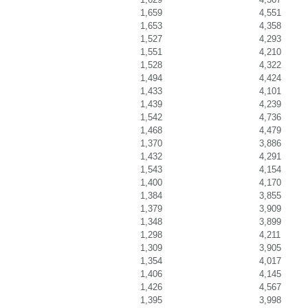
1,659
4,551
1,653
4,358
1,527
4,293
1,551
4,210
1,528
4,322
1,494
4,424
1,433
4,101
1,439
4,239
1,542
4,736
1,468
4,479
1,370
3,886
1,432
4,291
1,543
4,154
1,400
4,170
1,384
3,855
1,379
3,909
1,348
3,899
1,298
4,211
1,309
3,905
1,354
4,017
1,406
4,145
1,426
4,567
1,395
3,998