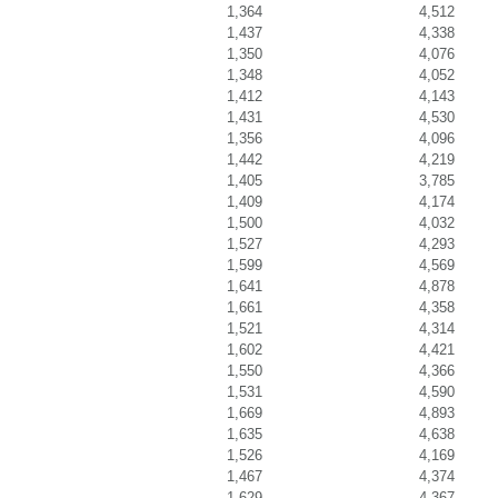
1,364
4,512
1,437
4,338
1,350
4,076
1,348
4,052
1,412
4,143
1,431
4,530
1,356
4,096
1,442
4,219
1,405
3,785
1,409
4,174
1,500
4,032
1,527
4,293
1,599
4,569
1,641
4,878
1,661
4,358
1,521
4,314
1,602
4,421
1,550
4,366
1,531
4,590
1,669
4,893
1,635
4,638
1,526
4,169
1,467
4,374
1,629
4,367