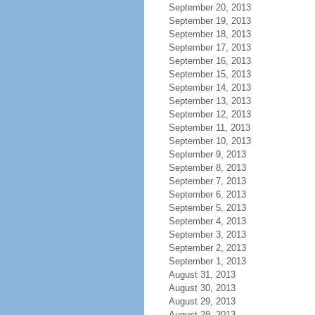
September 20, 2013
September 19, 2013
September 18, 2013
September 17, 2013
September 16, 2013
September 15, 2013
September 14, 2013
September 13, 2013
September 12, 2013
September 11, 2013
September 10, 2013
September 9, 2013
September 8, 2013
September 7, 2013
September 6, 2013
September 5, 2013
September 4, 2013
September 3, 2013
September 2, 2013
September 1, 2013
August 31, 2013
August 30, 2013
August 29, 2013
August 28, 2013