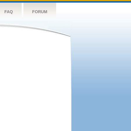
FAQ
FORUM