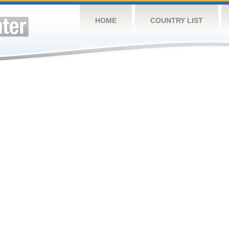
HOME
COUNTRY LIST