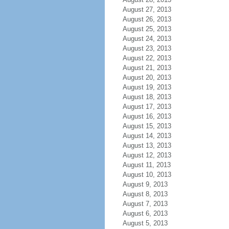
August 27, 2013
August 26, 2013
August 25, 2013
August 24, 2013
August 23, 2013
August 22, 2013
August 21, 2013
August 20, 2013
August 19, 2013
August 18, 2013
August 17, 2013
August 16, 2013
August 15, 2013
August 14, 2013
August 13, 2013
August 12, 2013
August 11, 2013
August 10, 2013
August 9, 2013
August 8, 2013
August 7, 2013
August 6, 2013
August 5, 2013